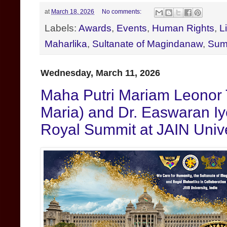
at
March 18, 2026
No comments:
Labels:
Awards
,
Events
,
Human Rights
,
L
Maharlika
,
Sultanate of Magindanaw
,
Sum
Wednesday, March 11, 2026
Maha Putri Mariam Leonor 
Maria) and Dr. Easwaran Iy
Royal Summit at JAIN Unive