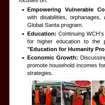
focuses on:
Empowering Vulnerable Co
with disabilities, orphanages,
Global Santa program.
Education:
Continuing WCH's l
for higher education to the
"Education for Humanity Pro
Economic Growth:
Discussing
promote household incomes for
strategies.