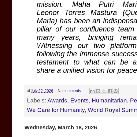
mission
. Maha Putri Mar
Leonor Torres Mastura (Qu
Maria) has been an indispensa
pillar of our confluence team 
many years, bringing rema
Witnessing our two platfor
following the immense success
testament to what can be a
share a unified vision for peac
at
July 22, 2026
No comments:
Labels:
Awards
,
Events
,
Humanitarian
,
Pe
We Care for Humanity
,
World Royal Summ
Wednesday, March 18, 2026