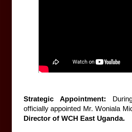
Strategic Appointment:
During
officially appointed Mr. Woniala 
Director of WCH East Uganda.