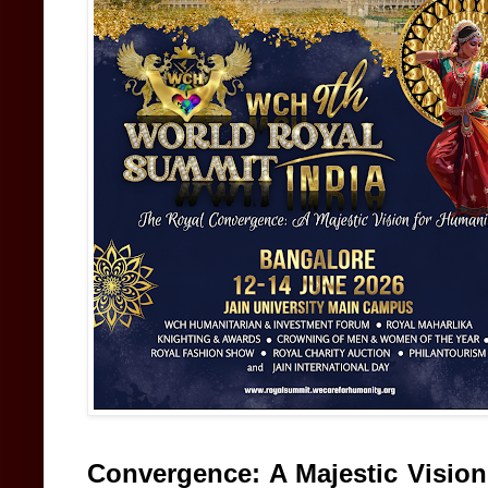
Convergence: A Majestic Vision