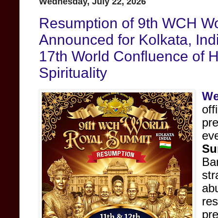
Wednesday, July 22, 2026
Resumption of 9th WCH Wo
Announced for Kolkata, India
17th World Confluence of 
Spirituality
We
off
pre
ev
Su
B
st
ab
re
pr