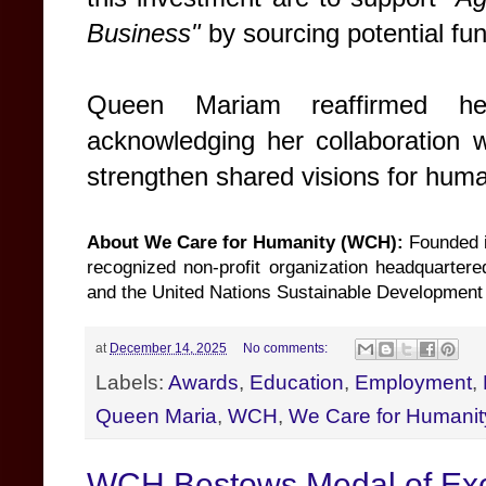
Business"
by sourcing potential fu
Queen Mariam reaffirmed he
acknowledging her collaboration 
strengthen shared visions for hum
About We Care for Humanity (WCH):
Founded i
recognized non-profit organization headquartere
and the United Nations Sustainable Development G
at
December 14, 2025
No comments:
Labels:
Awards
,
Education
,
Employment
,
Queen Maria
,
WCH
,
We Care for Humanit
WCH Bestows Medal of Exc