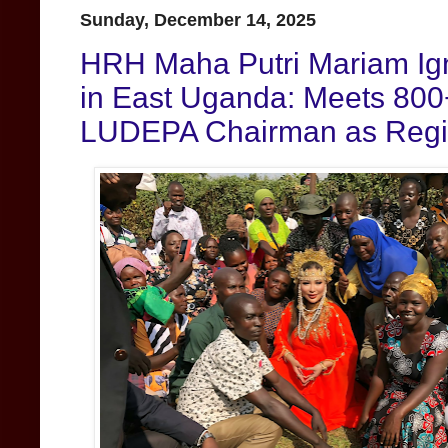
Sunday, December 14, 2025
HRH Maha Putri Mariam Igni
in East Uganda: Meets 800
LUDEPA Chairman as Regio