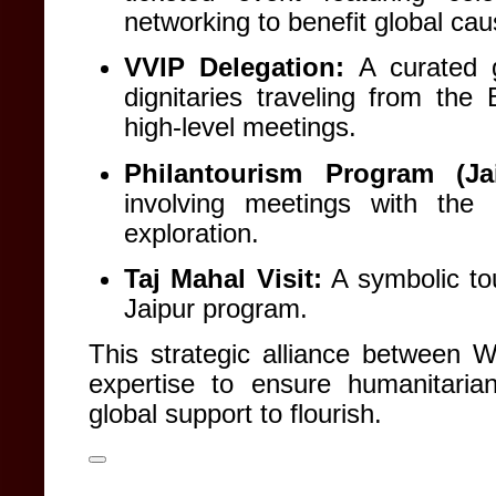
networking to benefit global ca
VVIP Delegation:
A curated g
dignitaries traveling from th
high-level meetings
.
Philantourism Program (Jai
involving meetings with the 
exploration
.
Taj Mahal Visit:
A symbolic tou
Jaipur program
.
This strategic alliance between 
expertise to ensure humanitarian
global support to flourish
.