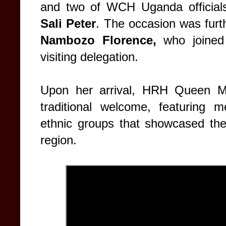
and two of WCH Uganda official
Sali Peter
. The occasion was furt
Nambozo Florence,
who joined
visiting delegation.
Upon her arrival, HRH Queen Ma
traditional welcome, featuring 
ethnic groups that showcased the 
region.