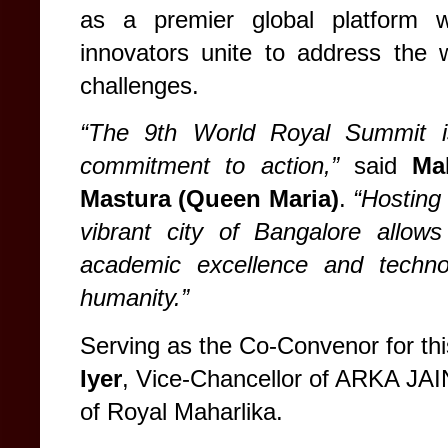
as a premier global platform w
innovators unite to address the 
challenges.
“The 9th World Royal Summit is
commitment to action,”
said
Ma
Mastura (Queen Maria)
.
“Hosting 
vibrant city of Bangalore allows
academic excellence and technol
humanity.”
Serving as the Co-Convenor for th
Iyer
, Vice-Chancellor of ARKA JAI
of Royal Maharlika.