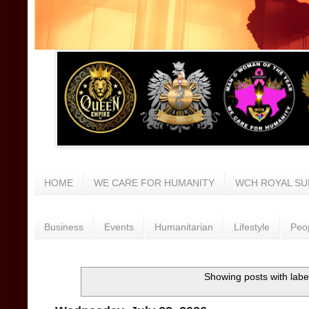
HOME
WE CARE FOR HUMANITY
WCH ROYAL SU
Business
Events
Humanitarian
Lifestyle
Peo
Showing posts with labe