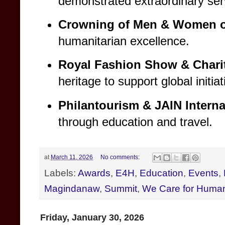
demonstrated extraordinary serv
Crowning of Men & Women of
humanitarian excellence.
Royal Fashion Show & Charit
heritage to support global initiat
Philantourism & JAIN Interna
through education and travel.
at
March 11, 2026
No comments:
Labels:
Awards
,
E4H
,
Education
,
Events
,
Magindanaw
,
Summit
,
We Care for Human
Friday, January 30, 2026