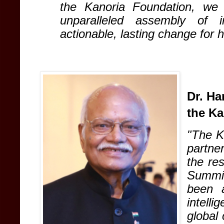
the Kanoria Foundation, we
unparalleled assembly of in
actionable, lasting change for 
Dr. Ha
the Ka
"The K
partne
the re
Summi
been a
intelli
global