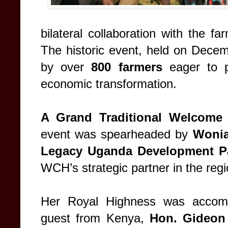
bilateral collaboration with the 
The historic event, held on Decem
by over
800 farmers
eager to p
economic transformation.
A Grand Traditional Welcome
event was spearheaded by
Wonia
Legacy Uganda Development Pa
WCH’s strategic partner in the regi
Her Royal Highness was accompa
guest from Kenya,
Hon. Gideon