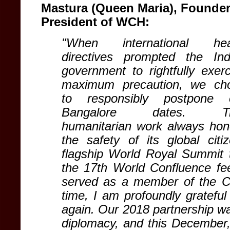
Mastura (Queen Maria), Founde
President of WCH:
"When international hea
directives prompted the Ind
government to rightfully exerc
maximum precaution, we ch
to responsibly postpone 
Bangalore dates. Tr
humanitarian work always hon
the safety of its global cit
flagship World Royal Summit to
the 17th World Confluence feel
served as a member of the Co
time, I am profoundly grateful
again. Our 2018 partnership wa
diplomacy, and this December, 