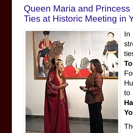
Queen Maria and Princess 
Ties at Historic Meeting in
In
st
ti
To
Fo
Hu
t
H
Yo
Th