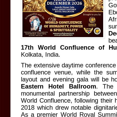
Go
Eb
Af
sum
De
bea
17th World Confluence of Hum
Kolkata, India
.
The extensive daytime conference s
confluence venue
, while the summ
layout and evening gala will be ho
Eastern Hotel Ballroom
. The 
monumental partnership betwee
World Confluence, following their hi
2018 which drew notable dignitari
As a premier World Royal Summit,