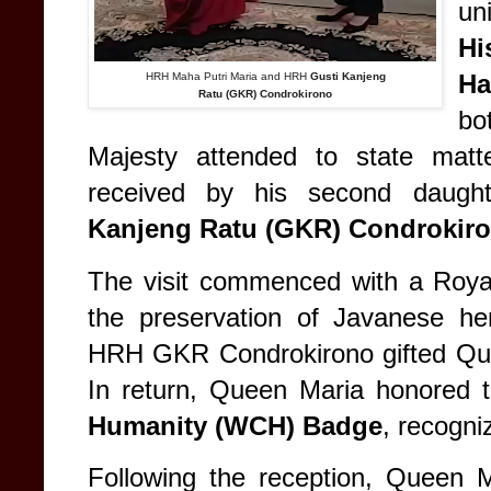
un
H
H
HRH Maha Putri Maria and HRH
Gusti Kanjeng
Ratu (GKR) Condrokirono
bo
Majesty attended to state matt
received by his second daugh
Kanjeng Ratu (GKR) Condrokir
The visit commenced with a Royal
the preservation of Javanese her
HRH GKR Condrokirono gifted Quee
In return, Queen Maria honored 
Humanity (WCH) Badge
, recogni
Following the reception, Queen M