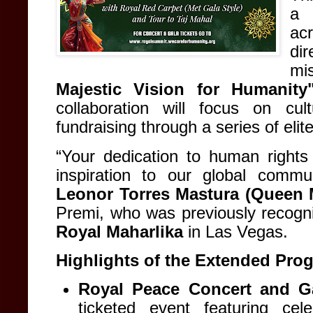
a 
ac
di
mi
Majestic Vision for Humanity
collaboration will focus on cul
fundraising through a series of eli
“Your dedication to human right
inspiration to our global commu
Leonor Torres Mastura (Queen 
Premi, who was previously recog
Royal Maharlika
in Las Vegas
.
Highlights of the Extended Pro
Royal Peace Concert and Ga
ticketed event featuring ce