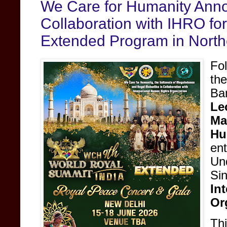
We Care for Humanity Anno
Collaboration with IHRO fo
Extended Program in North
Fo
th
Ba
Le
Ma
Hu
en
Un
Si
In
Or
Thi