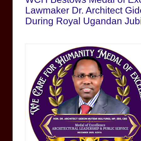
Lawmaker Dr. Architect Gi
During Royal Ugandan Jub