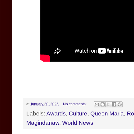
at
January 30, 2026
No comments:
Labels:
Awards
,
Culture
,
Queen Maria
,
Ro
Magindanaw
,
World News