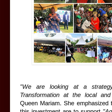
"We are looking at a strateg
Transformation at the local and i
Queen Mariam. She emphasized th
this investment are to support
"Ag