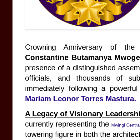
Crowning Anniversary of the
Constantine Butamanya Mwoge
presence of a distinguished assem
officials, and thousands of su
immediately following a powerf
Mariam Leonor Torres Mastura.
A Legacy of Visionary Leadersh
currently representing the
Mwingi Centra
towering figure in both the architec