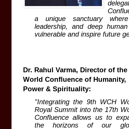
delega
Conflu
a unique sanctuary where s
leadership, and deep human 
vulnerable and inspire future g
Dr. Rahul Varma, Director of the
World Confluence of Humanity,
Power & Spirituality:
"Integrating the 9th WCH Wo
Royal Summit into the 17th Wo
Confluence allows us to exp
the horizons of our glo