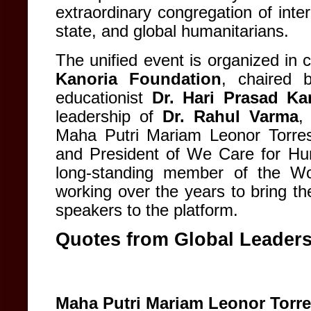
extraordinary congregation of intern
state, and global humanitarians.
The unified event is organized in 
Kanoria Foundation
, chaired 
educationist
Dr. Hari Prasad Ka
leadership of
Dr. Rahul Varma
,
Maha Putri Mariam Leonor Torre
and President of We Care for Hum
long-standing member of the Wor
working over the years to bring th
speakers to the platform.
Quotes from Global Leader
Maha Putri Mariam Leonor Torr