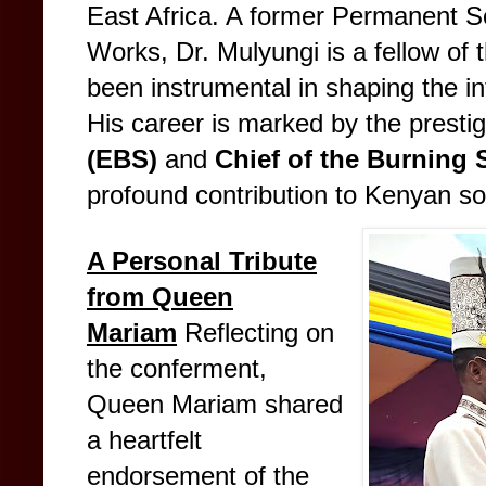
East Africa. A former Permanent Sec
Works, Dr. Mulyungi is a fellow of 
been instrumental in shaping the inf
His career is marked by the presti
(EBS)
and
Chief of the Burning 
profound contribution to Kenyan so
A Personal Tribute
from Queen
Mariam
Reflecting on
the conferment,
Queen Mariam shared
a heartfelt
endorsement of the