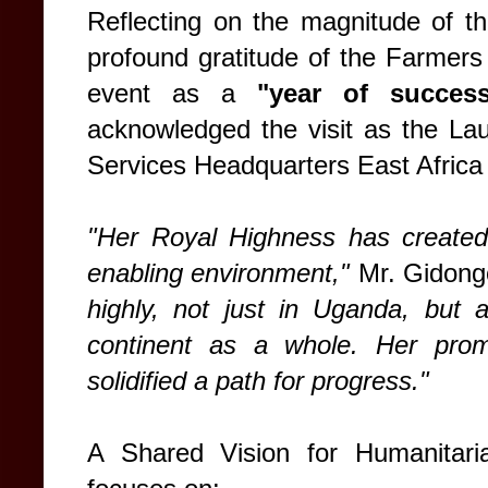
Reflecting on the magnitude of th
profound gratitude of the Farmers 
event as a
"year of succes
acknowledged the visit as the L
Services Headquarters East Africa
"Her Royal Highness has created
enabling environment,"
Mr. Gidong
highly, not just in Uganda, but 
continent as a whole. Her prom
solidified a path for progress."
A Shared Vision for Humanitari