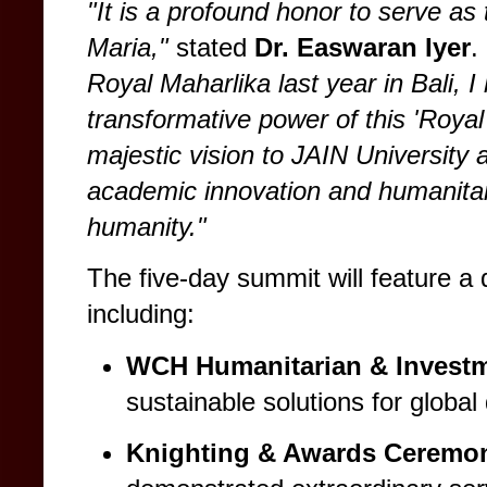
"It is a profound honor to serve 
Maria,"
stated
Dr. Easwaran Iyer
.
Royal Maharlika last year in Bali, I
transformative power of this 'Royal
majestic vision to JAIN University 
academic innovation and humanitari
humanity."
The five-day summit will feature a
including:
WCH Humanitarian & Invest
sustainable solutions for globa
Knighting & Awards Ceremo