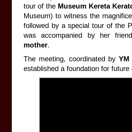
tour of the
Museum Kereta Kerat
Museum) to witness the magnificen
followed by a special tour of the
was accompanied by her frien
mother
.
The meeting, coordinated by
YM 
established a foundation for future 