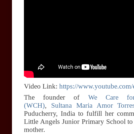
Video Link:
https://www.youtube.c
The founder of
We Care for
(WCH)
,
Sultana Maria Amor Torre
Puducherry, India to fulfill her comm
Little Angels Junior Primary School to
mother.