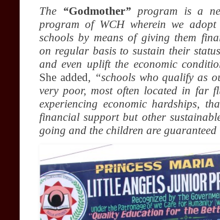
The
“
Godmother
”
program is a ne
program of WCH wherein we adopt 
schools by means of giving them fina
on regular basis to sustain their status
and even uplift the economic conditio
She added
, “schools who qualify as o
very poor, most often located in far 
experiencing economic hardships, th
financial support but other sustainabl
going and the children are guaranteed 