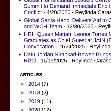
Summit to Demand Immediate End to 
Conflict
- 4/20/2026
- Reylinda Cara
Global Santa Hanoi Delivers Aid to
and WCH Team
- 12/30/2025
- Reyl
HRH Queen Mariam Leonor Torres Ma
Graduates as Chief Guest at JAIN (
Convocation
- 11/24/2025
- Reylind
Datu Jordan Nirankari-Bowen Brings
Rizal
- 11/19/2025
- Reylinda Caras
ARTICLES
►
2014
(7)
►
2018
(2)
►
2019
(11)
►
2020
(12)