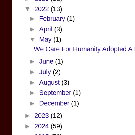
▼
2022
(13)
►
February
(1)
►
April
(3)
▼
May
(1)
We Care For Humanity Adopted A Pr
►
June
(1)
►
July
(2)
►
August
(3)
►
September
(1)
►
December
(1)
►
2023
(12)
►
2024
(59)