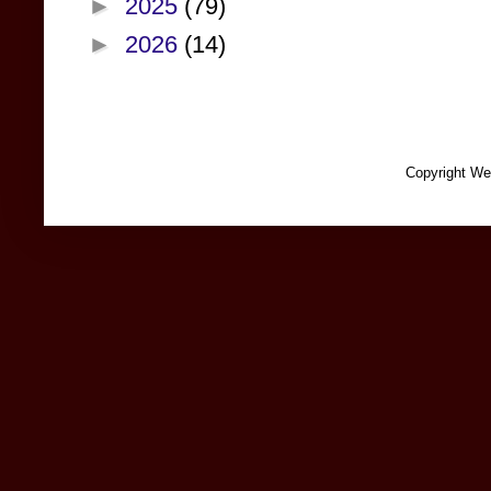
►
2025
(79)
►
2026
(14)
Copyright We