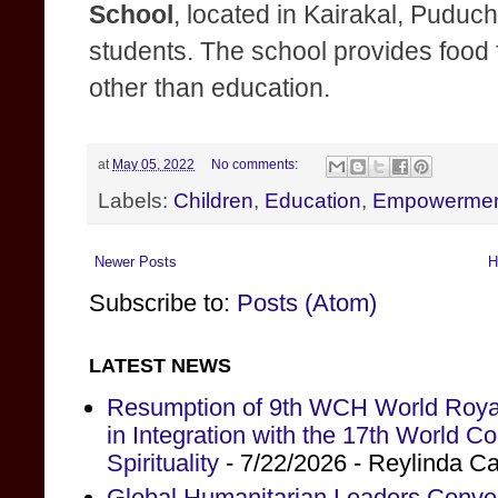
School
, located in Kairakal, Puduch
students. The school provides food 
other than education.
at
May 05, 2022
No comments:
Labels:
Children
,
Education
,
Empowerme
Newer Posts
H
Subscribe to:
Posts (Atom)
LATEST NEWS
Resumption of 9th WCH World Royal
in Integration with the 17th World 
Spirituality
- 7/22/2026
- Reylinda C
Global Humanitarian Leaders Conv