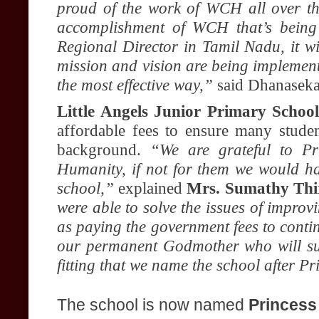
proud of the work of WCH all over th
accomplishment of WCH that’s being
Regional Director in Tamil Nadu, it w
mission and vision are being implemen
the most effective way,”
said Dhanaseka
Little Angels Junior Primary School
affordable fees to ensure many studen
background.
“We are grateful to P
Humanity, if not for them we would hav
school,”
explained
Mrs. Sumathy Thi
were able to solve the issues of improvi
as paying the government fees to cont
our permanent Godmother who will supp
fitting that we name the school after P
The school is now named
Princess