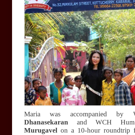
Maria was accompanied by 
Dhanasekaran
and WCH Humani
Murugavel
on a 10-hour roundtrip 