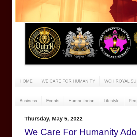
HOME
WE CARE FOR HUMANITY
WCH ROYAL SU
Business
Events
Humanitarian
Lifestyle
Peo
Thursday, May 5, 2022
We Care For Humanity Adop