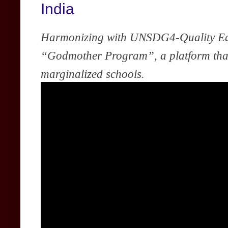
India
Harmonizing with UNSDG4-Quality Ed
“Godmother Program”, a platform that 
marginalized schools.