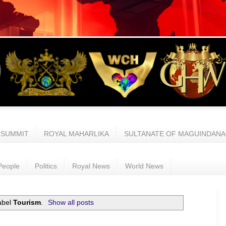
 SUMMIT
ROYAL MAHARLIKA
SULTANATE OF MAGUINDAN
People
Politics
Royal News
World News
abel
Tourism
.
Show all posts