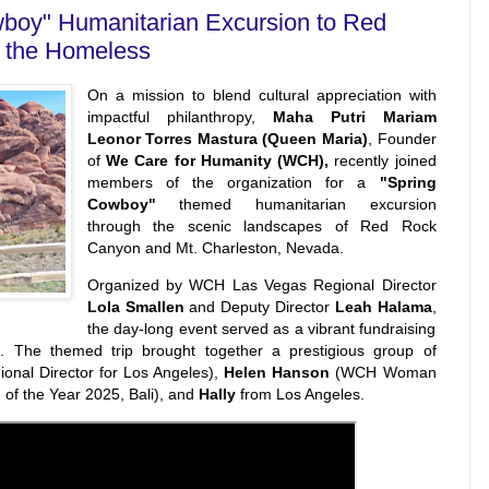
oy" Humanitarian Excursion to Red
t the Homeless
On a mission to blend cultural appreciation with
impactful philanthropy,
Maha Putri Mariam
Leonor Torres Mastura (Queen Maria)
, Founder
of
We Care for Humanity (WCH),
recently joined
members of the organization for a
"Spring
Cowboy"
themed humanitarian excursion
through the scenic landscapes of Red Rock
Canyon and Mt. Charleston, Nevada.
Organized by WCH Las Vegas Regional Director
Lola Smallen
and Deputy Director
Leah Halama
,
the day-long event served as a vibrant fundraising
s. The themed trip brought together a prestigious group of
nal Director for Los Angeles),
Helen Hanson
(WCH Woman
f the Year 2025, Bali), and
Hally
from Los Angeles.