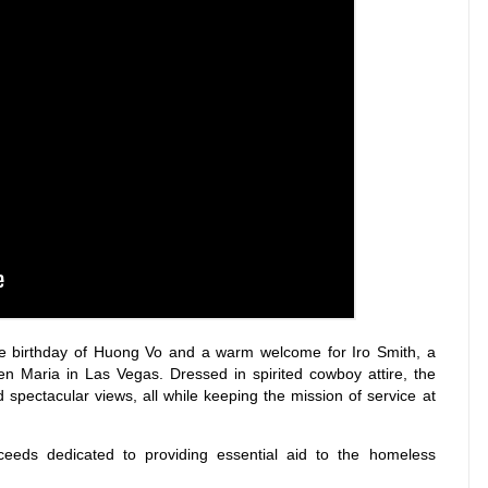
he birthday of Huong Vo and a warm welcome for Iro Smith, a
n Maria in Las Vegas. Dressed in spirited cowboy attire, the
d spectacular views, all while keeping the mission of service at
oceeds dedicated to providing essential aid to the homeless