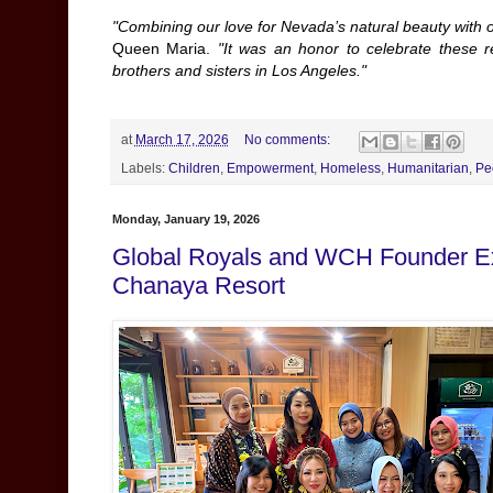
"Combining our love for Nevada’s natural beauty with 
Queen Maria.
"It was an honor to celebrate these 
brothers and sisters in Los Angeles."
at
March 17, 2026
No comments:
Labels:
Children
,
Empowerment
,
Homeless
,
Humanitarian
,
Pe
Monday, January 19, 2026
Global Royals and WCH Founder Exp
Chanaya Resort