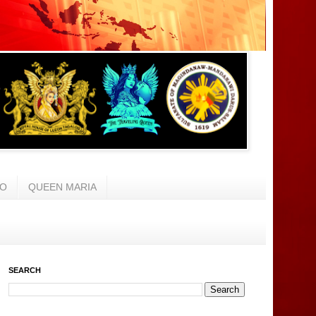
AO
QUEEN MARIA
SEARCH