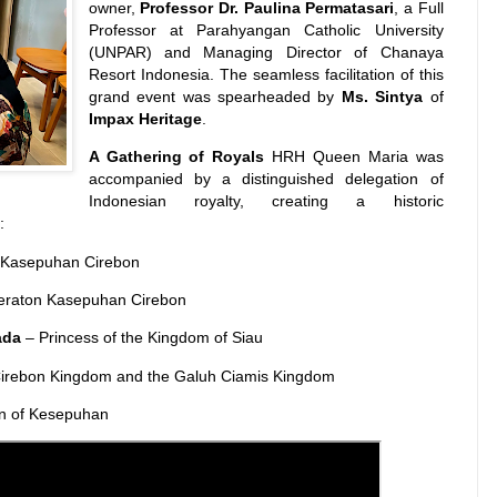
owner,
Professor Dr. Paulina Permatasari
, a Full
Professor at Parahyangan Catholic University
(UNPAR) and Managing Director of Chanaya
Resort Indonesia. The seamless facilitation of this
grand event was spearheaded by
Ms. Sintya
of
Impax Heritage
.
A Gathering of Royals
HRH Queen Maria was
accompanied by a distinguished delegation of
Indonesian royalty, creating a historic
:
n Kasepuhan Cirebon
eraton Kasepuhan Cirebon
ada
– Princess of the Kingdom of Siau
Cirebon Kingdom and the Galuh Ciamis Kingdom
an of Kesepuhan