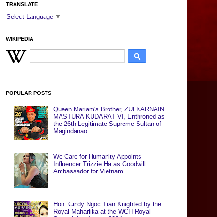
TRANSLATE
Select Language
▼
WIKIPEDIA
POPULAR POSTS
Queen Mariam's Brother, ZULKARNAIN
MASTURA KUDARAT VI, Enthroned as
the 26th Legitimate Supreme Sultan of
Magindanao
We Care for Humanity Appoints
Influencer Trizzie Ha as Goodwill
Ambassador for Vietnam
Hon. Cindy Ngoc Tran Knighted by the
Royal Maharlika at the WCH Royal