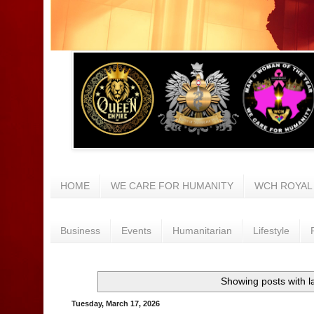
HOME
WE CARE FOR HUMANITY
WCH ROYAL
Business
Events
Humanitarian
Lifestyle
Showing posts with l
Tuesday, March 17, 2026