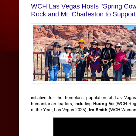
WCH Las Vegas Hosts "Spring Cowb
Rock and Mt. Charleston to Suppor
initiative for the homeless population of Las Vega
humanitarian leaders, including
Huong Vo
(WCH Regio
of the Year, Las Vegas 2025),
Iro Smith
(WCH Woman o