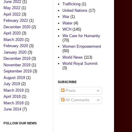
June 2022
(1)
Trafficking
(1)
May 2022
(1)
United Nations
(17)
April 2022
(3)
War
(1)
February 2022
(1)
Water
(4)
December 2020
(2)
WCH
(145)
April 2020
(3)
We Care for Humanity
March 2020
(1)
(70)
February 2020
(3)
Women Empowerment
(50)
January 2020
(3)
World News
(113)
December 2019
(3)
World Royal Summit
November 2019
(1)
(3)
September 2019
(3)
August 2019
(1)
SUBSCRIBE
July 2019
(2)
March 2019
(1)
Posts
April 2018
(1)
All Comments
March 2018
(1)
June 2014
(7)
FOLLOW OUR NEWS