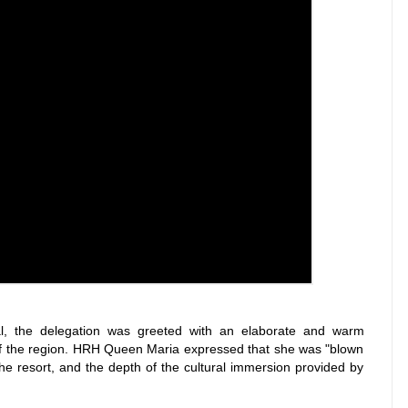
l, the delegation was greeted with an elaborate and warm
e of the region. HRH Queen Maria expressed that she was "blown
he resort, and the depth of the cultural immersion provided by