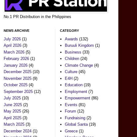
No.1 PR Distribution in the Philippines
NEWS ARCHIVE
CATEGORY
July 2026
(1)
Awards
(132)
April 2026
(3)
Buruuli Kingdom
(1)
March 2026
(5)
Business
(33)
February 2026
(1)
Children
(24)
January 2026
(4)
Climate Change
(4)
December 2025
(10)
Culture
(45)
November 2025
(9)
E4H
(2)
October 2025
(4)
Education
(19)
September 2025
(12)
Employment
(7)
July 2025
(10)
Empowerment
(86)
June 2025
(2)
Events
(81)
May 2025
(26)
Forum
(12)
April 2025
(3)
Fundraising
(2)
March 2025
(3)
Global Santa
(19)
December 2024
(1)
Greece
(1)