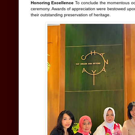
Honoring Excellence
To conclude the momentous occ
ceremony. Awards of appreciation were bestowed up
their outstanding preservation of heritage.