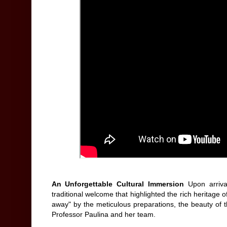
An Unforgettable Cultural Immersion
Upon arriva
traditional welcome that highlighted the rich heritag
away" by the meticulous preparations, the beauty of t
Professor Paulina and her team.