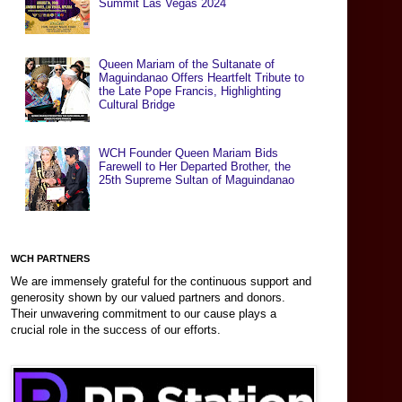
Summit Las Vegas 2024
Queen Mariam of the Sultanate of
Maguindanao Offers Heartfelt Tribute to
the Late Pope Francis, Highlighting
Cultural Bridge
WCH Founder Queen Mariam Bids
Farewell to Her Departed Brother, the
25th Supreme Sultan of Maguindanao
WCH PARTNERS
We are immensely grateful for the continuous support and
generosity shown by our valued partners and donors.
Their unwavering commitment to our cause plays a
crucial role in the success of our efforts.