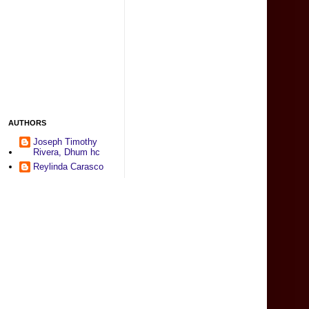
AUTHORS
Joseph Timothy
Rivera, Dhum hc
Reylinda Carasco