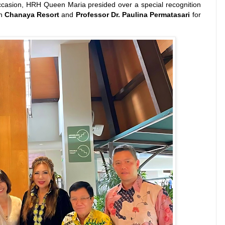
asion, HRH Queen Maria presided over a special recognition
on
Chanaya Resort
and
Professor Dr. Paulina Permatasari
for