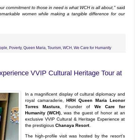
our commitment to those in need is what WCH is all about,"
said
remarkable women while making a tangible difference for our
ople
,
Poverty
,
Queen Maria
,
Tourism
,
WCH
,
We Care for Humanity
erience VVIP Cultural Heritage Tour at
In a magnificent display of cultural diplomacy and
royal camaraderie,
HRH Queen Maria Leonor
Torres Mastura
, Founder of
We Care for
Humanity (WCH)
, was the guest of honor at an
exclusive VVIP Cultural & Heritage Experience at
the prestigious
Chanaya Resort
.
The high-profile visit was hosted by the resort’s