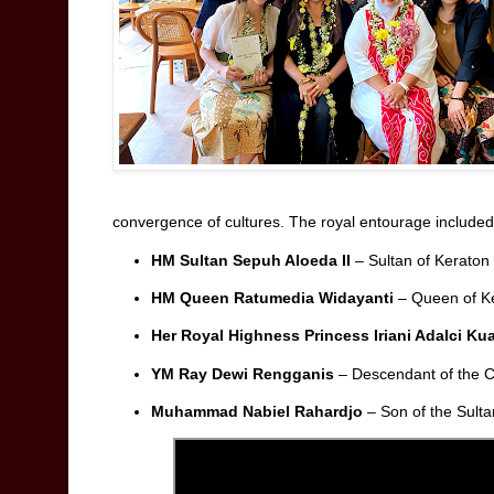
convergence of cultures. The royal entourage included
HM Sultan Sepuh Aloeda II
– Sultan of Kerato
HM Queen Ratumedia Widayanti
– Queen of K
Her Royal Highness Princess Iriani Adalci Ku
YM Ray Dewi Rengganis
– Descendant of the 
Muhammad Nabiel Rahardjo
– Son of the Sult