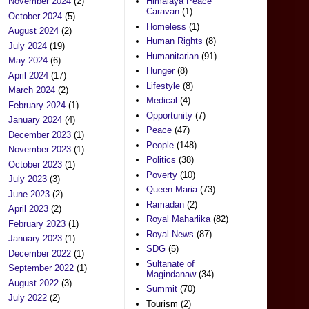
November 2024
(2)
Himalaya Peace
Caravan
(1)
October 2024
(5)
Homeless
(1)
August 2024
(2)
Human Rights
(8)
July 2024
(19)
Humanitarian
(91)
May 2024
(6)
Hunger
(8)
April 2024
(17)
Lifestyle
(8)
March 2024
(2)
Medical
(4)
February 2024
(1)
Opportunity
(7)
January 2024
(4)
Peace
(47)
December 2023
(1)
People
(148)
November 2023
(1)
Politics
(38)
October 2023
(1)
Poverty
(10)
July 2023
(3)
Queen Maria
(73)
June 2023
(2)
Ramadan
(2)
April 2023
(2)
Royal Maharlika
(82)
February 2023
(1)
Royal News
(87)
January 2023
(1)
SDG
(5)
December 2022
(1)
Sultanate of
September 2022
(1)
Magindanaw
(34)
August 2022
(3)
Summit
(70)
July 2022
(2)
Tourism
(2)