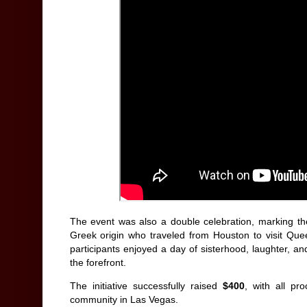
The event was also a double celebration, marking t
Greek origin who traveled from Houston to visit Quee
participants enjoyed a day of sisterhood, laughter, an
the forefront.
The initiative successfully raised
$400
, with all pr
community in Las Vegas.