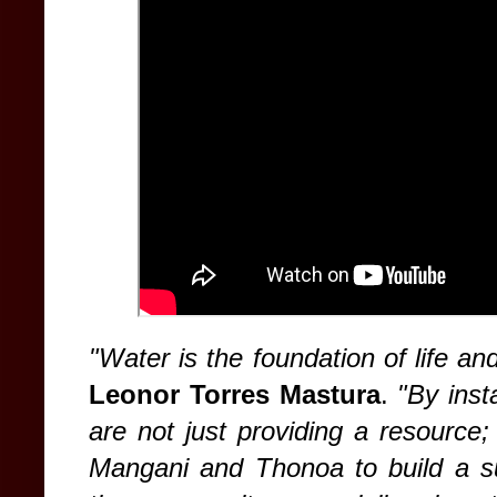
"Water is the foundation of life and
Leonor Torres Mastura
.
"By inst
are not just providing a resource
Mangani and Thonoa to build a sus