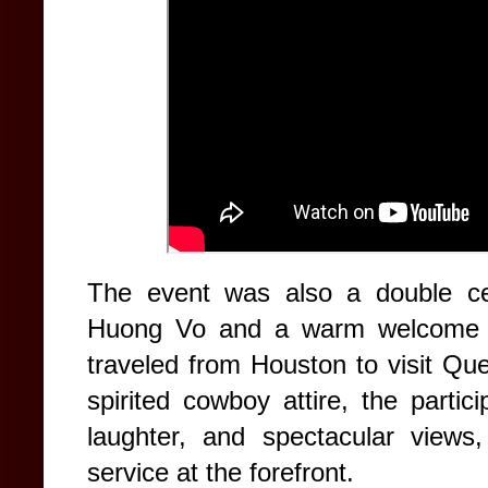
The event was also a double cel
Huong Vo and a warm welcome fo
traveled from Houston to visit Qu
spirited cowboy attire, the partic
laughter, and spectacular views,
service at the forefront.