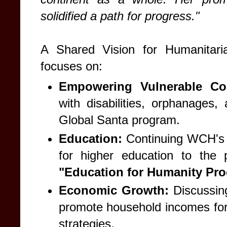
solidified a path for progress."
A Shared Vision for Humanitari
focuses on:
Empowering Vulnerable Co
with disabilities, orphanages,
Global Santa program.
Education:
Continuing WCH's l
for higher education to the
"Education for Humanity Pro
Economic Growth:
Discussing
promote household incomes for
strategies.