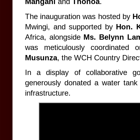
Mangani
and
Thonoa
.
The inauguration was hosted by
H
Mwingi, and supported by
Hon. 
Africa, alongside
Ms. Belynn La
was meticulously coordinated
Musunza
, the WCH Country Direct
In a display of collaborative 
generously donated a water tank 
infrastructure.