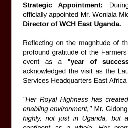
Strategic Appointment:
During
officially appointed Mr. Woniala 
Director of WCH East Uganda.
Reflecting on the magnitude of th
profound gratitude of the Farmers 
event as a
"year of succes
acknowledged the visit as the L
Services Headquarters East Africa
"Her Royal Highness has created
enabling environment,"
Mr. Gidong
highly, not just in Uganda, but 
continent as a whole. Her prom