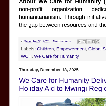
About We Care for Humanity 
non-profit organization ded
humanitarianism. Through initiati
the gap between resources and tho
at
December 30, 2025
No comments:
Labels:
Children
,
Empowerment
,
Global S
WCH
,
We Care for Humanity
Thursday, December 18, 2025
We Care for Humanity Deli
Holiday Aid to Mwingi Reg