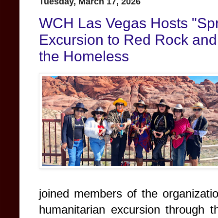
Tuesday, March 17, 2026
WCH Las Vegas Hosts "Spr
Excursion to Red Rock and 
the Homeless
joined members of the organizati
humanitarian excursion through 