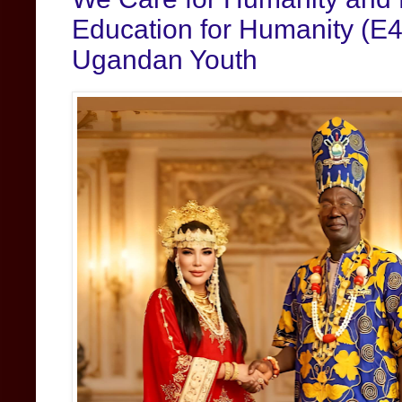
Education for Humanity (E4
Ugandan Youth