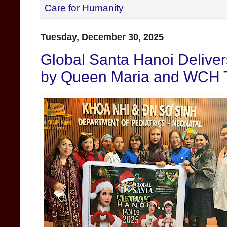
Care for Humanity
Tuesday, December 30, 2025
Global Santa Hanoi Deliver
by Queen Maria and WCH