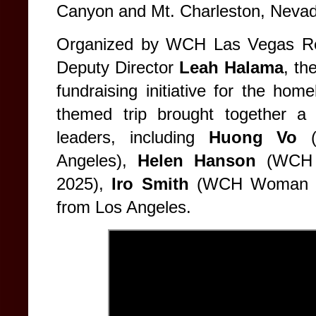
Canyon and Mt. Charleston, Nevad
Organized by WCH Las Vegas Re
Deputy Director
Leah Halama
, th
fundraising initiative for the ho
themed trip brought together a 
leaders, including
Huong Vo
(
Angeles),
Helen Hanson
(WCH 
2025),
Iro Smith
(WCH Woman of
from Los Angeles.