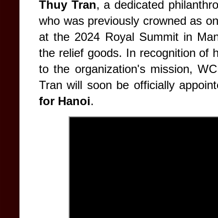
Thuy Tran
, a dedicated philanthr
who was previously crowned as o
at the 2024 Royal Summit in Manil
the relief goods. In recognition of
to the organization's mission, W
Tran will soon be officially appoi
for Hanoi
.