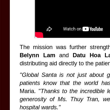
The mission was further strengt
Belynn Lam
and
Datu Hoa L
distributing aid directly to the patie
"Global Santa is not just about giv
patients know that the world ha
Maria.
"Thanks to the incredible 
generosity of Ms. Thuy Tran, we 
hospital wards."