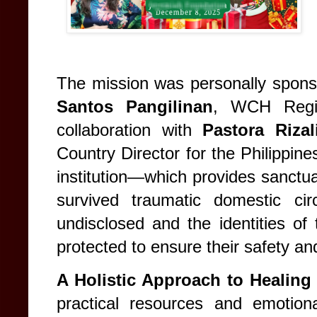
The mission was personally spon
Santos Pangilinan
, WCH Region
collaboration with
Pastora Riza
Country Director for the Philippine
institution—which provides sanctua
survived traumatic domestic ci
undisclosed and the identities of 
protected to ensure their safety and
A Holistic Approach to Healing
practical resources and emotion