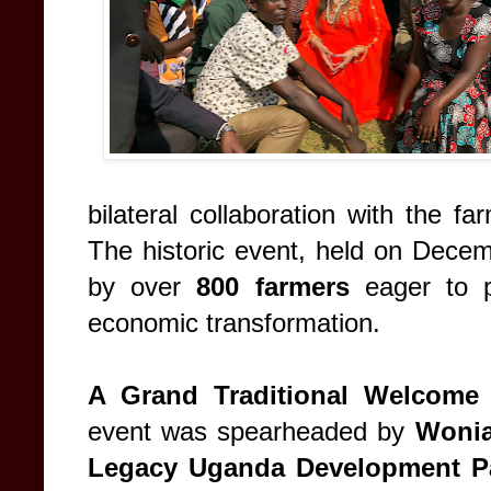
bilateral collaboration with the 
The historic event, held on Decem
by over
800 farmers
eager to p
economic transformation.
A Grand Traditional Welcome
event was spearheaded by
Wonia
Legacy Uganda Development Pa