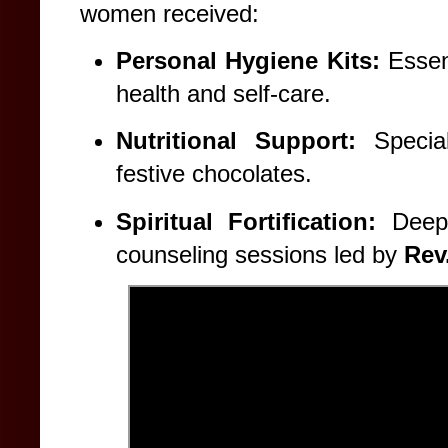
women received:
Personal Hygiene Kits:
Essent
health and self-care.
Nutritional Support:
Special
festive chocolates.
Spiritual Fortification:
Deepl
counseling sessions led by
Rev