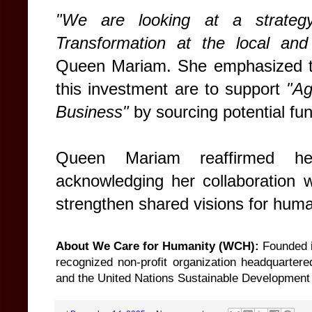
"We are looking at a strateg
Transformation at the local and i
Queen Mariam. She emphasized th
this investment are to support
"Ag
Business"
by sourcing potential fu
Queen Mariam reaffirmed he
acknowledging her collaboration 
strengthen shared visions for hum
About We Care for Humanity (WCH):
Founded i
recognized non-profit organization headquartere
and the United Nations Sustainable Development G