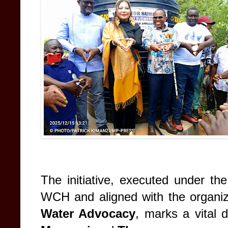
The initiative, executed under th
WCH and aligned with the organiz
Water Advocacy
, marks a vital 