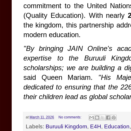
commitment to the United Nation
(Quality Education). With nearly
the kingdom, this partnership addre
modern education.
"By bringing JAIN Online's aca
expertise to the Buruuli King
scholarships; we are building a di
said Queen Mariam.
"His Maj
dedicated to ensuring that the 22
their children lead as global schola
at
March 11, 2026
No comments:
Labels:
Buruuli Kingdom
,
E4H
,
Education