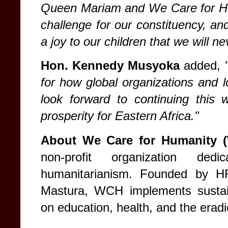
Queen Mariam and We Care for Huma
challenge for our constituency, a
a joy to our children that we will ne
Hon. Kennedy Musyoka
added,
for how global organizations and l
look forward to continuing this 
prosperity for Eastern Africa."
About We Care for Humanity 
non-profit organization ded
humanitarianism. Founded by 
Mastura, WCH implements sustain
on education, health, and the eradi