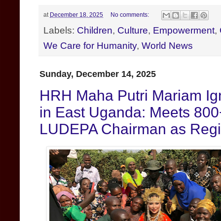
at
December 18, 2025
No comments:
Labels:
Children
,
Culture
,
Empowerment
,
We Care for Humanity
,
World News
Sunday, December 14, 2025
HRH Maha Putri Mariam Igni
in East Uganda: Meets 800
LUDEPA Chairman as Regio