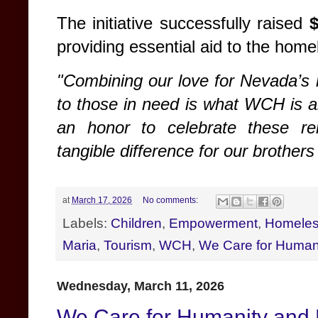
The initiative successfully raised
providing essential aid to the hom
"Combining our love for Nevada’s 
to those in need is what WCH is a
an honor to celebrate these r
tangible difference for our brothers
at
March 17, 2026
No comments:
Labels:
Children
,
Empowerment
,
Homele
Maria
,
Tourism
,
WCH
,
We Care for Human
Wednesday, March 11, 2026
We Care for Humanity and