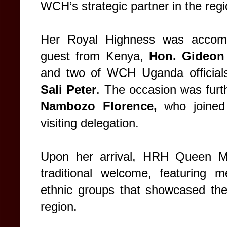
WCH’s strategic partner in the regi
Her Royal Highness was accompa
guest from Kenya,
Hon. Gideon
and two of WCH Uganda official
Sali Peter
. The occasion was furt
Nambozo Florence,
who joined
visiting delegation.
Upon her arrival, HRH Queen Ma
traditional welcome, featuring 
ethnic groups that showcased the 
region.