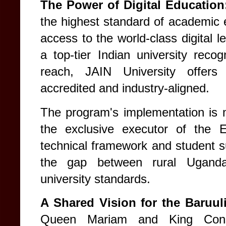
The Power of Digital Educatio
the highest standard of academic e
access to the world-class digital l
a top-tier Indian university recog
reach, JAIN University offers 
accredited and industry-aligned.
The program's implementation i
the exclusive executor of the E
technical framework and student s
the gap between rural Ugandan
university standards.
A Shared Vision for the Baruul
Queen Mariam and King Const