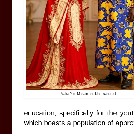
Maha Putri Mariam and King Isaburuuli
education, specifically for the you
which boasts a population of appr