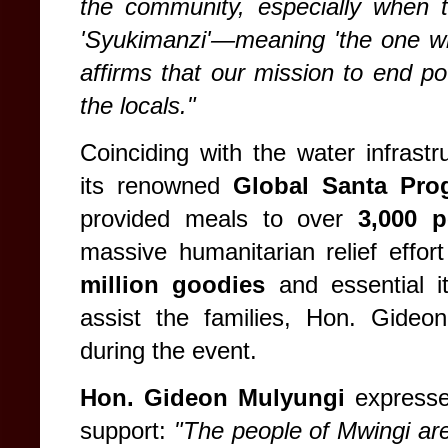
the community, especially when
'Syukimanzi'—meaning 'the one wh
affirms that our mission to end pov
the locals."
Coinciding with the water infrast
its renowned
Global Santa Pro
provided meals to over
3,000 p
massive humanitarian relief effort
million goodies
and essential it
assist the families, Hon. Gideon
during the event.
Hon. Gideon Mulyungi
expressed
support:
"The people of Mwingi ar