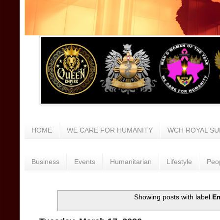
HOME
WE CARE FOR HUMANITY
WCH ROYAL SU
Business
Events
Humanitarian
Lifestyle
Peo
Showing posts with label
E