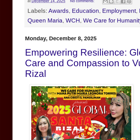
at
December 14, 2025
No comments:
Labels:
Awards
,
Education
,
Employment
,
Queen Maria
,
WCH
,
We Care for Humanit
Monday, December 8, 2025
Empowering Resilience: Gl
Care and Compassion to V
Rizal