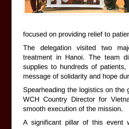
focused on providing relief to patient
The delegation visited two maj
treatment in Hanoi. The team dis
supplies to hundreds of patients, 
message of solidarity and hope dur
Spearheading the logistics on th
WCH Country Director for Vietn
smooth execution of the mission.
A significant pillar of this eve