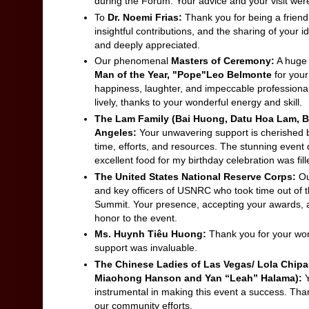
during the Forum. Your advice and your visit were
To
Dr. Noemi Frias:
Thank you for being a frien
insightful contributions, and the sharing of your 
and deeply appreciated.
Our phenomenal
Masters of Ceremony:
A huge 
Man of the Year, "Pope"Leo Belmonte
for you
happiness, laughter, and impeccable professiona
lively, thanks to your wonderful energy and skill.
The Lam Family (Bai Huong, Datu Hoa Lam, 
Angeles:
Your unwavering support is cherished 
time, efforts, and resources. The stunning event
excellent food for my birthday celebration was f
The United States National Reserve Corps:
Ou
and key officers of USNRC who took time out of t
Summit. Your presence, accepting your awards, 
honor to the event.
Ms. Huynh Tiêu Huong:
Thank you for your won
support was invaluable.
The Chinese Ladies of Las Vegas/ Lola Chip
Miaohong Hanson and Yan “Leah” Halama):
Y
instrumental in making this event a success. Than
our community efforts.