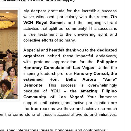
My deepest gratitude for the incredible success
we've witnessed, particularly with the recent
7th
WCH Royal Summit
and the ongoing vibrant
activities that uplift our community! This success is
a true testament to the unwavering spirit and
collective efforts of so many.
A special and heartfelt thank you to the
dedicated
organizers
behind these impactful endeavors,
with profound appreciation for the
Philippine
Honorary Consulate of Las Vegas
. Under the
inspiring leadership of our
Honorary Consul, the
esteemed Hon. Bella Aurora "Amie"
Belmonte.
This success is overwhelmingly
because of
YOU – the amazing Filipino
Community of Las Vegas!
Your immense
support, enthusiasm, and active participation are
the true reasons we thrive and achieve so much
en the cornerstone of these successful events and initiatives.
nguished international guests, honorees, and contributors: