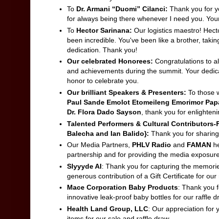
To
Dr. Armani “Duomi” Cilanci:
Thank you for yo
for always being there whenever I need you. You
To
Hector Sarinana:
Our logistics maestro! Hecto
been incredible. You've been like a brother, taking
dedication. Thank you!
Our celebrated Honorees:
Congratulations to al
and achievements during the summit. Your dedicati
honor to celebrate you.
Our brilliant Speakers & Presenters:
To those w
Paul Sande Emolot Etomeileng Emorimor Papa 
Dr. Flora Dado Sayson
, thank you for enlighteni
Talented Performers & Cultural Contributors-
Balecha and Ian Balido}
:
Thank you for sharing 
Our Media Partners,
PHLV Radio
and
FAMAN
h
partnership and for providing the media exposur
Slyyyde AI
: Thank you for capturing the memorie
generous contribution of a Gift Certificate for our 
Mace Corporation Baby Products
: Thank you f
innovative leak-proof baby bottles for our raffle d
Health Land Group, LLC
: Our appreciation for 
items for our sale and raffle draw.