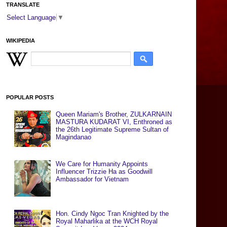
TRANSLATE
Select Language
▼
WIKIPEDIA
POPULAR POSTS
Queen Mariam's Brother, ZULKARNAIN
MASTURA KUDARAT VI, Enthroned as
the 26th Legitimate Supreme Sultan of
Magindanao
We Care for Humanity Appoints
Influencer Trizzie Ha as Goodwill
Ambassador for Vietnam
Hon. Cindy Ngoc Tran Knighted by the
Royal Maharlika at the WCH Royal