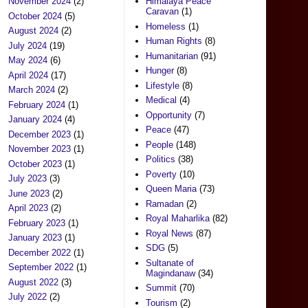
November 2024
(2)
Himalaya Peace
Caravan
(1)
October 2024
(5)
Homeless
(1)
August 2024
(2)
Human Rights
(8)
July 2024
(19)
Humanitarian
(91)
May 2024
(6)
Hunger
(8)
April 2024
(17)
Lifestyle
(8)
March 2024
(2)
Medical
(4)
February 2024
(1)
Opportunity
(7)
January 2024
(4)
Peace
(47)
December 2023
(1)
People
(148)
November 2023
(1)
Politics
(38)
October 2023
(1)
Poverty
(10)
July 2023
(3)
Queen Maria
(73)
June 2023
(2)
Ramadan
(2)
April 2023
(2)
Royal Maharlika
(82)
February 2023
(1)
Royal News
(87)
January 2023
(1)
SDG
(5)
December 2022
(1)
Sultanate of
September 2022
(1)
Magindanaw
(34)
August 2022
(3)
Summit
(70)
July 2022
(2)
Tourism
(2)