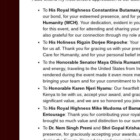
To
His Royal Highness Constantine Butaman
our bond, for your esteemed presence, and for yo
Humanity (WCH)
. Your dedication, evident in y
for this event, and for attending and sharing your 
also grateful for our connection through my rol
To
His Holiness Rigzin Dorjee Rinpoche
: Your
for us all. Thank you for gracing us with your pre
Care for Humanity, and for your personal belief 
To the
Honorable Senator
Maya Olivia Rumant
and energy, traveling to the United States from 
rendered during the event made it even more m
bringing your team and for your commitment to hel
To
Honorable Karen Njeri Nyamu
: Our heartfelt
Kenya to be with us, accept your award, and grac
significant value, and we are so honored you join
To
His Royal Highness Mike Mudoma of Bam
Entourage
: Thank you for contributing your roy
brought so much value and distinction to our sum
To
Dr. Nem Singh Premi
and
Shri Gopal Krish
presence, for graciously accepting your awards, 