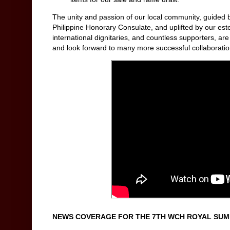
The unity and passion of our local community, guided 
Philippine Honorary Consulate, and uplifted by our este
international dignitaries, and countless supporters, ar
and look forward to many more successful collaborations
NEWS COVERAGE FOR THE 7TH WCH ROYAL SUMM