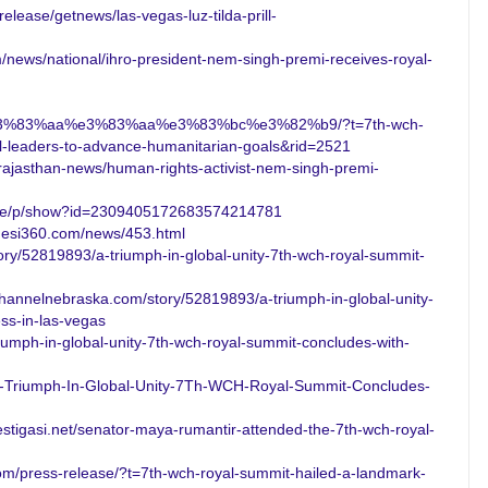
elease/getnews/las-vegas-luz-tilda-prill-
/news/national/ihro-president-nem-singh-premi-receives-royal-
3%83%aa%e3%83%aa%e3%83%bc%e3%82%b9/?t=7th-wch-
al-leaders-to-advance-humanitarian-goals&rid=2521
n/rajasthan-news/human-rights-activist-nem-singh-premi-
ticle/p/show?id=2309405172683574214781
uesi360.com/news/453.html
ry/52819893/a-triumph-in-global-unity-7th-wch-royal-summit-
hannelnebraska.com/story/52819893/a-triumph-in-global-unity-
ss-in-las-vegas
riumph-in-global-unity-7th-wch-royal-summit-concludes-with-
-Triumph-In-Global-Unity-7Th-WCH-Royal-Summit-Concludes-
stigasi.net/senator-maya-rumantir-attended-the-7th-wch-royal-
com/press-release/?t=7th-wch-royal-summit-hailed-a-landmark-