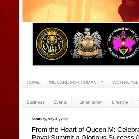
HOME
WE CARE FOR HUMANITY
WCH ROYAL
Business
Events
Humanitarian
Lifestyle
Saturday, May 31, 2025
From the Heart of Queen M: Celebr
Royal Summit a Glorious Success 