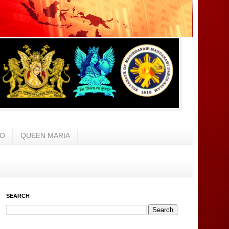
AO
QUEEN MARIA
SEARCH