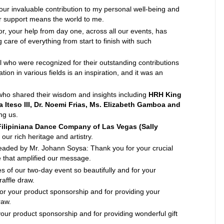
ur invaluable contribution to my personal well-being and
r support means the world to me.
r, your help from day one, across all our events, has
 care of everything from start to finish with such
l who were recognized for their outstanding contributions
on in various fields is an inspiration, and it was an
ho shared their wisdom and insights including
HRH King
Iteso III, Dr. Noemi Frias, Ms. Elizabeth Gamboa and
ng us.
Filipiniana Dance Company of Las Vegas (Sally
our rich heritage and artistry.
eaded by Mr. Johann Soysa: Thank you for your crucial
e that amplified our message.
s of our two-day event so beautifully and for your
raffle draw.
or your product sponsorship and for providing your
raw.
your product sponsorship and for providing wonderful gift