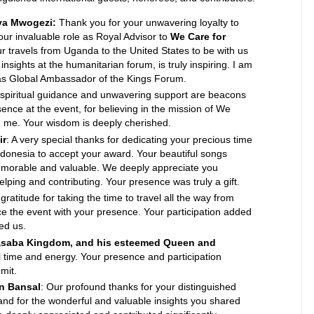
ya Mwogezi:
Thank you for your unwavering loyalty to
ur invaluable role as Royal Advisor to
We Care for
our travels from Uganda to the United States to be with us
insights at the humanitarian forum, is truly inspiring. I am
e as Global Ambassador of the Kings Forum.
 spiritual guidance and unwavering support are beacons
sence at the event, for believing in the mission of We
in me. Your wisdom is deeply cherished.
ir
: A very special thanks for dedicating your precious time
Indonesia to accept your award. Your beautiful songs
emorable and valuable. We deeply appreciate you
ping and contributing. Your presence was truly a gift.
 gratitude for taking the time to travel all the way from
e the event with your presence. Your participation added
ed us.
asaba Kingdom, and his esteemed Queen and
al time and energy. Your presence and participation
mit.
an Bansal
: Our profound thanks for your distinguished
and for the wonderful and valuable insights you shared