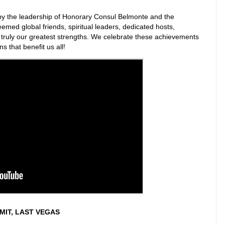
by the leadership of Honorary Consul Belmonte and the
emed global friends, spiritual leaders, dedicated hosts,
e truly our greatest strengths. We celebrate these achievements
 that benefit us all!
IT, LAST VEGAS