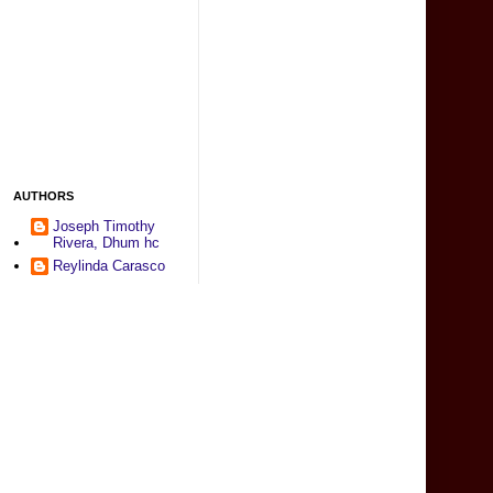
AUTHORS
Joseph Timothy
Rivera, Dhum hc
Reylinda Carasco