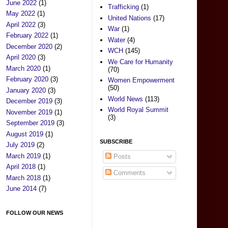
June 2022
(1)
Trafficking
(1)
May 2022
(1)
United Nations
(17)
April 2022
(3)
War
(1)
February 2022
(1)
Water
(4)
December 2020
(2)
WCH
(145)
April 2020
(3)
We Care for Humanity
March 2020
(1)
(70)
February 2020
(3)
Women Empowerment
(50)
January 2020
(3)
World News
(113)
December 2019
(3)
World Royal Summit
November 2019
(1)
(3)
September 2019
(3)
August 2019
(1)
SUBSCRIBE
July 2019
(2)
March 2019
(1)
Posts
April 2018
(1)
Comments
March 2018
(1)
June 2014
(7)
FOLLOW OUR NEWS