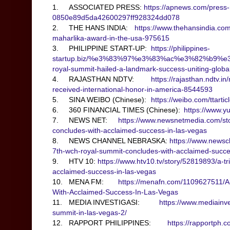
1.
ASSOCIATED PRESS:
https://apnews.com/press-r
0850e89d5da42600297ff928324dd078
2.
THE HANS INDIA:
https://www.thehansindia.com
maharlika-award-in-the-usa-975615
3.
PHILIPPINE START-UP:
https://philippines-
startup.biz/%e3%83%97%e3%83%ac%e3%82%b9%e
royal-summit-hailed-a-landmark-success-uniting-glob
4.
RAJASTHAN NDTV:
https://rajasthan.ndtv.i
received-international-honor-in-america-8544593
5.
SINA WEIBO (Chinese):
https://weibo.com/ttar
6.
360 FINANCIAL TIMES (Chinese):
https://www.y
7.
NEWS NET:
https://www.newsnetmedia.com/sto
concludes-with-acclaimed-success-in-las-vegas
8.
NEWS CHANNEL NEBRASKA:
https://www.newsc
7th-wch-royal-summit-concludes-with-acclaimed-succe
9.
HTV 10:
https://www.htv10.tv/story/52819893/a-t
acclaimed-success-in-las-vegas
10.
MENA FM:
https://menafn.com/1109627511/A
With-Acclaimed-Success-In-Las-Vegas
11.
MEDIA INVESTIGASI:
https://www.mediainve
summit-in-las-vegas-2/
12.
RAPPORT PHILIPPINES:
https://rapportph.