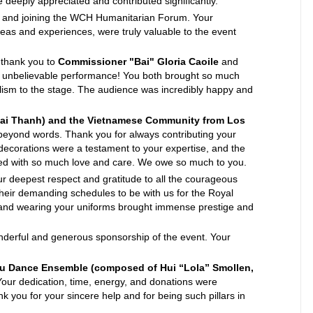
 deeply appreciated and contributed significantly.
d and joining the WCH Humanitarian Forum. Your
ideas and experiences, were truly valuable to the event
thank you to
Commissioner "Bai" Gloria Caoile
and
r unbelievable performance! You both brought so much
lism to the stage. The audience was incredibly happy and
Bai Thanh) and the Vietnamese Community from Los
beyond words. Thank you for always contributing your
 decorations were a testament to your expertise, and the
illed with so much love and care. We owe so much to you.
r deepest respect and gratitude to all the courageous
heir demanding schedules to be with us for the Royal
and wearing your uniforms brought immense prestige and
derful and generous sponsorship of the event. Your
au Dance Ensemble (composed of Hui “Lola” Smollen,
our dedication, time, energy, and donations were
k you for your sincere help and for being such pillars in