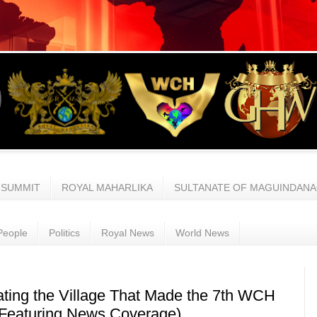
 SUMMIT
ROYAL MAHARLIKA
SULTANATE OF MAGUINDAN
People
Politics
Royal News
World News
ating the Village That Made the 7th WCH
(Featuring News Coverage)