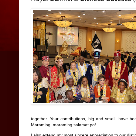
together. Your contributions, big and small, have be
Maraming, maraming salamat po!
I also extend my most sincere appreciation to our disti