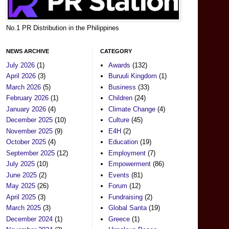
No.1 PR Distribution in the Philippines
NEWS ARCHIVE
CATEGORY
July 2026
(1)
Awards
(132)
April 2026
(3)
Buruuli Kingdom
(1)
March 2026
(5)
Business
(33)
February 2026
(1)
Children
(24)
January 2026
(4)
Climate Change
(4)
December 2025
(10)
Culture
(45)
November 2025
(9)
E4H
(2)
October 2025
(4)
Education
(19)
September 2025
(12)
Employment
(7)
July 2025
(10)
Empowerment
(86)
June 2025
(2)
Events
(81)
May 2025
(26)
Forum
(12)
April 2025
(3)
Fundraising
(2)
March 2025
(3)
Global Santa
(19)
December 2024
(1)
Greece
(1)