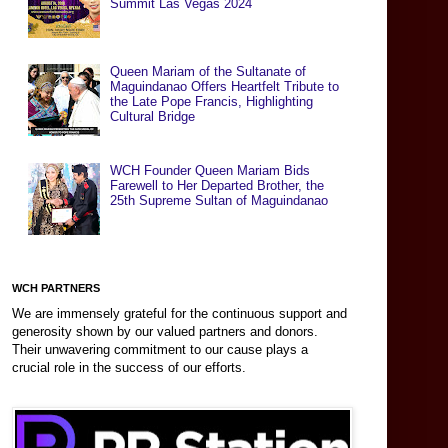
Summit Las Vegas 2024
Queen Mariam of the Sultanate of
Maguindanao Offers Heartfelt Tribute to
the Late Pope Francis, Highlighting
Cultural Bridge
WCH Founder Queen Mariam Bids
Farewell to Her Departed Brother, the
25th Supreme Sultan of Maguindanao
WCH PARTNERS
We are immensely grateful for the continuous support and
generosity shown by our valued partners and donors.
Their unwavering commitment to our cause plays a
crucial role in the success of our efforts.