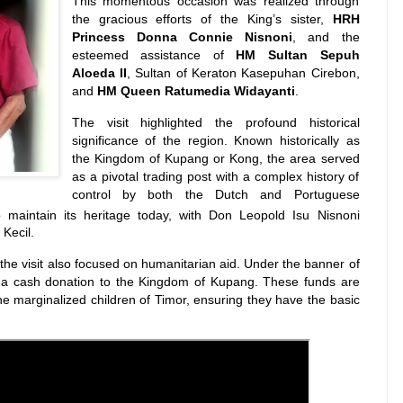
This momentous occasion was realized through
the gracious efforts of the King’s sister,
HRH
Princess Donna Connie Nisnoni
, and the
esteemed assistance of
HM Sultan Sepuh
Aloeda II
, Sultan of Keraton Kasepuhan Cirebon,
and
HM Queen Ratumedia Widayanti
.
The visit highlighted the profound historical
significance of the region.
Known historically as
the Kingdom of Kupang or Kong, the area served
as a pivotal trading post with a complex history of
control by both the Dutch and Portuguese
maintain its heritage today, with Don Leopold Isu Nisnoni
Kecil.
he visit also focused on humanitarian aid. Under the banner of
a cash donation to the Kingdom of Kupang. These funds are
the marginalized children of Timor, ensuring they have the basic