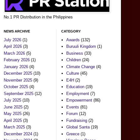
No.1 PR Distribution in the Philippines
NEWS ARCHIVE
CATEGORY
July 2026
(1)
Awards
(132)
April 2026
(3)
Buruuli Kingdom
(1)
March 2026
(5)
Business
(33)
February 2026
(1)
Children
(24)
January 2026
(4)
Climate Change
(4)
December 2025
(10)
Culture
(45)
November 2025
(9)
E4H
(2)
October 2025
(4)
Education
(19)
September 2025
(12)
Employment
(7)
July 2025
(10)
Empowerment
(86)
June 2025
(2)
Events
(81)
May 2025
(26)
Forum
(12)
April 2025
(3)
Fundraising
(2)
March 2025
(3)
Global Santa
(19)
December 2024
(1)
Greece
(1)