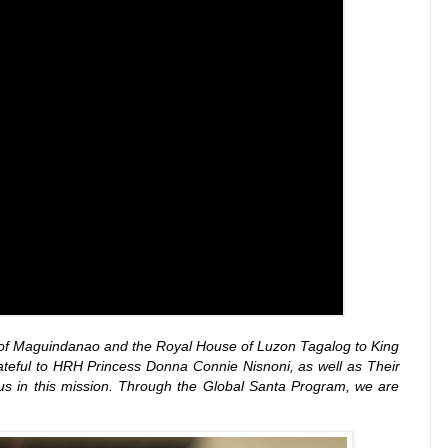
nate of Maguindanao and the Royal House of Luzon Tagalog to King
teful to HRH Princess Donna Connie Nisnoni, as well as Their
us in this mission. Through the Global Santa Program, we are