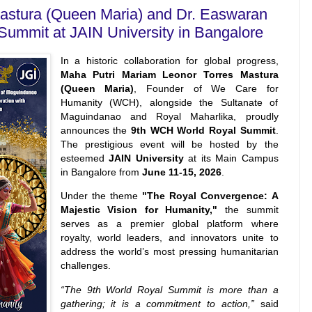
astura (Queen Maria) and Dr. Easwaran
Summit at JAIN University in Bangalore
In a historic collaboration for global progress,
Maha Putri Mariam Leonor Torres Mastura
(Queen Maria)
, Founder of We Care for
Humanity (WCH), alongside the Sultanate of
Maguindanao and Royal Maharlika, proudly
announces the
9th WCH World Royal Summit
.
The prestigious event will be hosted by the
esteemed
JAIN University
at its Main Campus
in Bangalore from
June 11-15, 2026
.
Under the theme
"The Royal Convergence: A
Majestic Vision for Humanity,"
the summit
serves as a premier global platform where
royalty, world leaders, and innovators unite to
address the world’s most pressing humanitarian
challenges.
“The 9th World Royal Summit is more than a
gathering; it is a commitment to action,”
said