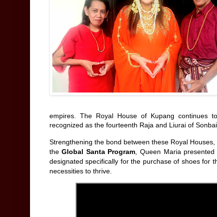
empires.
The Royal House of Kupang continues to 
recognized as the fourteenth Raja and Liurai of Sonbai 
Strengthening the bond between these Royal Houses, t
the
Global Santa Program
, Queen Maria presented 
designated specifically for the purchase of shoes for 
necessities to thrive.