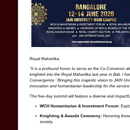
Royal Maharlika.
"It is a profound honor to serve as the Co-Convenor 
knighted into the Royal Maharlika last year in Bali, I h
Convergence.' Bringing this majestic vision to JAIN Un
innovation and humanitarian leadership for the service
The five-day summit will feature a diverse and impactfu
WCH Humanitarian & Investment Forum:
Explo
Knighting & Awards Ceremony:
Honoring those
society.