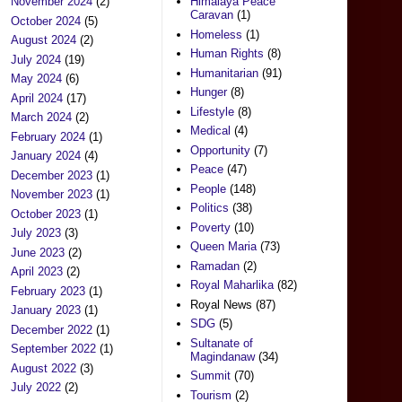
November 2024
(2)
Himalaya Peace
Caravan
(1)
October 2024
(5)
Homeless
(1)
August 2024
(2)
Human Rights
(8)
July 2024
(19)
Humanitarian
(91)
May 2024
(6)
Hunger
(8)
April 2024
(17)
Lifestyle
(8)
March 2024
(2)
Medical
(4)
February 2024
(1)
Opportunity
(7)
January 2024
(4)
Peace
(47)
December 2023
(1)
People
(148)
November 2023
(1)
Politics
(38)
October 2023
(1)
Poverty
(10)
July 2023
(3)
Queen Maria
(73)
June 2023
(2)
Ramadan
(2)
April 2023
(2)
Royal Maharlika
(82)
February 2023
(1)
Royal News
(87)
January 2023
(1)
SDG
(5)
December 2022
(1)
Sultanate of
September 2022
(1)
Magindanaw
(34)
August 2022
(3)
Summit
(70)
July 2022
(2)
Tourism
(2)