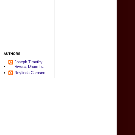
AUTHORS
Joseph Timothy
Rivera, Dhum hc
Reylinda Carasco