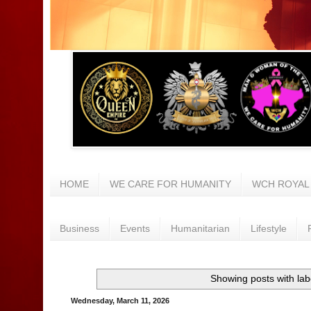
HOME
WE CARE FOR HUMANITY
WCH ROYAL
Business
Events
Humanitarian
Lifestyle
Showing posts with la
Wednesday, March 11, 2026