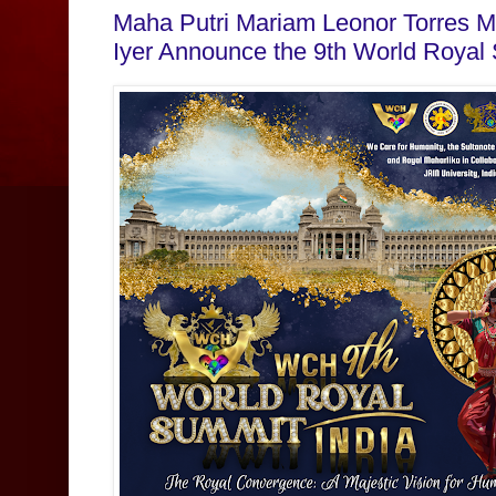
Maha Putri Mariam Leonor Torres M
Iyer Announce the 9th World Royal 