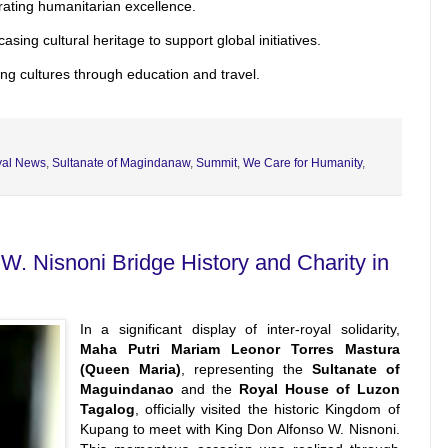
ating humanitarian excellence.
sing cultural heritage to support global initiatives.
ng cultures through education and travel.
al News
,
Sultanate of Magindanaw
,
Summit
,
We Care for Humanity
,
. Nisnoni Bridge History and Charity in
In a significant display of inter-royal solidarity,
Maha Putri Mariam Leonor Torres Mastura
(Queen Maria)
, representing the
Sultanate of
Maguindanao
and the
Royal House of Luzon
Tagalog
, officially visited the historic Kingdom of
Kupang to meet with King Don Alfonso W. Nisnoni.