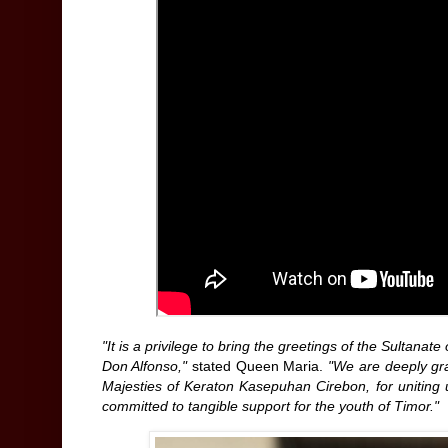
"It is a privilege to bring the greetings of the Sulta
Don Alfonso,"
stated Queen Maria.
"We are deeply gra
Majesties of Keraton Kasepuhan Cirebon, for uniting 
committed to tangible support for the youth of Timor."