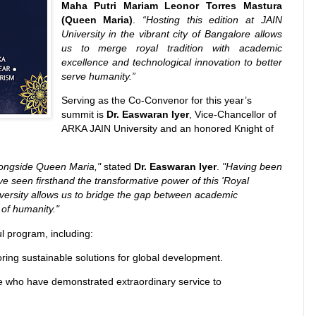
Maha Putri Mariam Leonor Torres Mastura
(Queen Maria)
.
“Hosting this edition at JAIN
University in the vibrant city of Bangalore allows
us to merge royal tradition with academic
excellence and technological innovation to better
serve humanity.”
Serving as the Co-Convenor for this year’s
summit is
Dr. Easwaran Iyer
, Vice-Chancellor of
ARKA JAIN University and an honored Knight of
alongside Queen Maria,"
stated
Dr. Easwaran Iyer
.
"Having been
ave seen firsthand the transformative power of this 'Royal
iversity allows us to bridge the gap between academic
 of humanity."
l program, including:
ring sustainable solutions for global development.
 who have demonstrated extraordinary service to