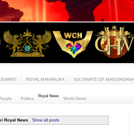
 SUMMIT
ROYAL MAHARLIKA
SULTANATE OF MAGUINDAN
Royal News
People
Politics
World News
bel
Royal News
.
Show all posts