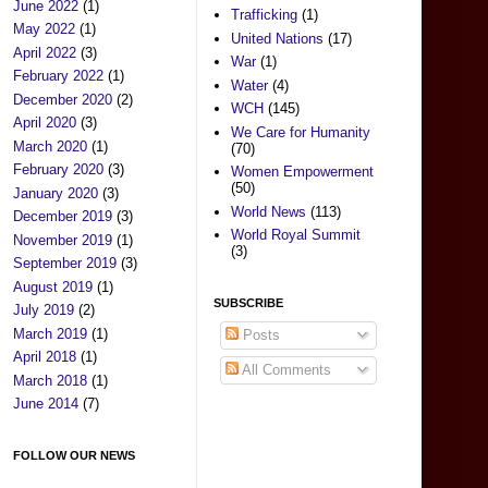
June 2022
(1)
Trafficking
(1)
May 2022
(1)
United Nations
(17)
April 2022
(3)
War
(1)
February 2022
(1)
Water
(4)
December 2020
(2)
WCH
(145)
April 2020
(3)
We Care for Humanity
March 2020
(1)
(70)
February 2020
(3)
Women Empowerment
(50)
January 2020
(3)
World News
(113)
December 2019
(3)
World Royal Summit
November 2019
(1)
(3)
September 2019
(3)
August 2019
(1)
SUBSCRIBE
July 2019
(2)
March 2019
(1)
Posts
April 2018
(1)
All Comments
March 2018
(1)
June 2014
(7)
FOLLOW OUR NEWS