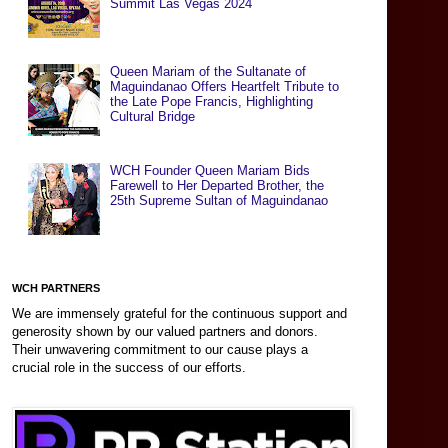
Summit Las Vegas 2024
Queen Mariam of the Sultanate of
Maguindanao Offers Heartfelt Tribute to
the Late Pope Francis, Highlighting
Cultural Bridge
WCH Founder Queen Mariam Bids
Farewell to Her Departed Brother, the
25th Supreme Sultan of Maguindanao
WCH PARTNERS
We are immensely grateful for the continuous support and
generosity shown by our valued partners and donors.
Their unwavering commitment to our cause plays a
crucial role in the success of our efforts.