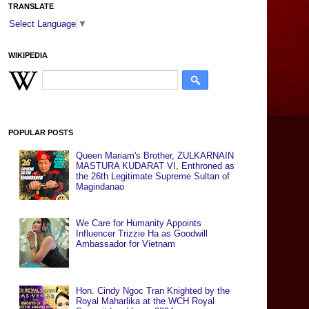
TRANSLATE
Select Language
▼
WIKIPEDIA
POPULAR POSTS
Queen Mariam's Brother, ZULKARNAIN
MASTURA KUDARAT VI, Enthroned as
the 26th Legitimate Supreme Sultan of
Magindanao
We Care for Humanity Appoints
Influencer Trizzie Ha as Goodwill
Ambassador for Vietnam
Hon. Cindy Ngoc Tran Knighted by the
Royal Maharlika at the WCH Royal