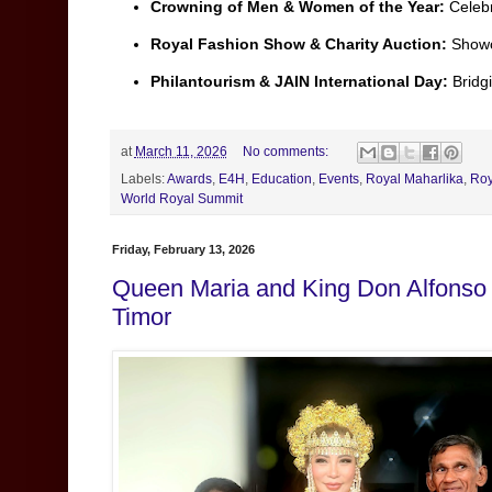
Crowning of Men & Women of the Year:
Celebr
Royal Fashion Show & Charity Auction:
Showca
Philantourism & JAIN International Day:
Bridgi
at
March 11, 2026
No comments:
Labels:
Awards
,
E4H
,
Education
,
Events
,
Royal Maharlika
,
Roy
World Royal Summit
Friday, February 13, 2026
Queen Maria and King Don Alfonso W
Timor