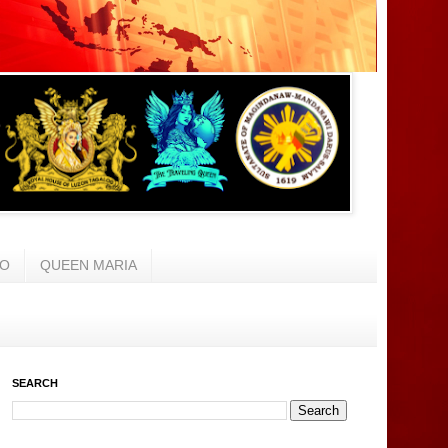
AO
QUEEN MARIA
SEARCH