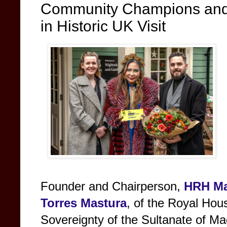
Community Champions and
in Historic UK Visit
Founder and Chairperson,
HRH
Ma
Torres Mastura
, of the Royal Hou
Sovereignty of the Sultanate of M