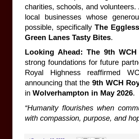
charities, schools, and volunteers.
local businesses whose generou
possible, specifically
The Eggles
Green Lanes Tasty Bites
.
Looking Ahead: The 9th WCH
strong foundations for future part
Royal Highness reaffirmed WC
announcing that the
9th WCH Roy
in
Wolverhampton in May 2026
.
“Humanity flourishes when commu
with compassion, purpose, and hop