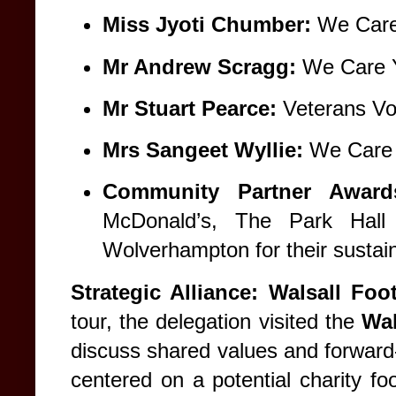
Miss Jyoti Chumber:
We Care
Mr Andrew Scragg:
We Care Y
Mr Stuart Pearce:
Veterans Vo
Mrs Sangeet Wyllie:
We Care 
Community Partner Award
McDonald’s, The Park Hal
Wolverhampton for their sustai
Strategic Alliance: Walsall Fo
tour, the delegation visited the
Wal
discuss shared values and forward-
centered on a potential charity foo