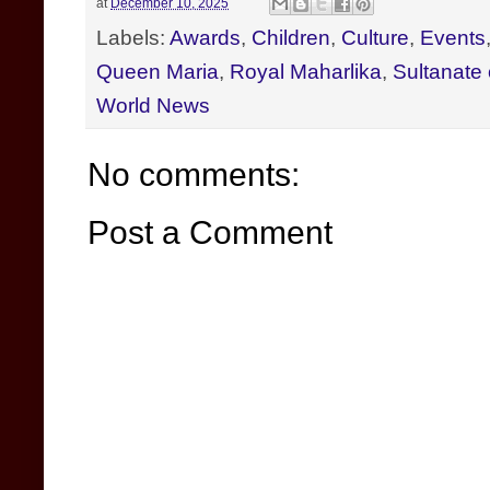
at
December 10, 2025
Labels:
Awards
,
Children
,
Culture
,
Events
Queen Maria
,
Royal Maharlika
,
Sultanate
World News
No comments:
Post a Comment