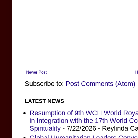
Newer Post
H
Subscribe to:
Post Comments (Atom)
LATEST NEWS
Resumption of 9th WCH World Royal
in Integration with the 17th World 
Spirituality
- 7/22/2026
- Reylinda C
Global Humanitarian Leaders Conv