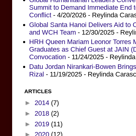
Summit to Demand Immediate End to 
Conflict
- 4/20/2026
- Reylinda Cara
Global Santa Hanoi Delivers Aid to
and WCH Team
- 12/30/2025
- Reyl
HRH Queen Mariam Leonor Torres Ma
Graduates as Chief Guest at JAIN (
Convocation
- 11/24/2025
- Reylind
Datu Jordan Nirankari-Bowen Brings
Rizal
- 11/19/2025
- Reylinda Caras
ARTICLES
►
2014
(7)
►
2018
(2)
►
2019
(11)
►
2020
(12)