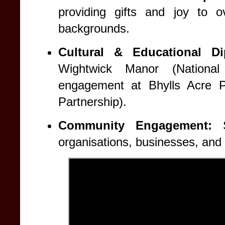
providing gifts and joy to o
backgrounds.
Cultural & Educational Di
Wightwick Manor (National
engagement at Bhylls Acre Pr
Partnership).
Community Engagement:
St
organisations, businesses, and 