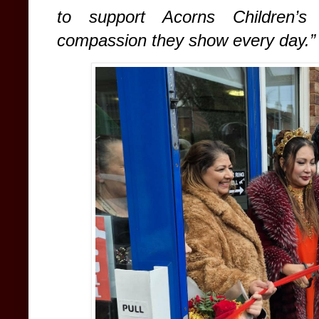
to support Acorns Children’s
compassion they show every day.”