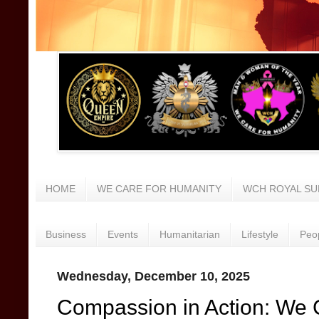
HOME
WE CARE FOR HUMANITY
WCH ROYAL SU
Business
Events
Humanitarian
Lifestyle
Peo
Wednesday, December 10, 2025
Compassion in Action: We 