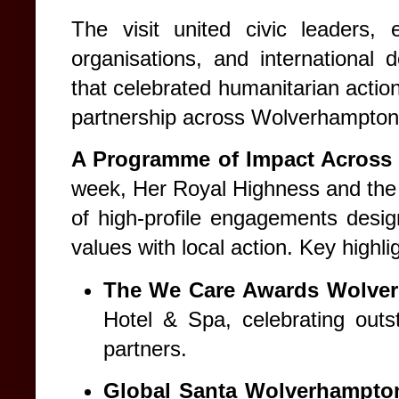
The visit united civic leaders, e
organisations, and international
that celebrated humanitarian actio
partnership across Wolverhampton
A Programme of Impact Across
week, Her Royal Highness and the
of high-profile engagements desig
values with local action. Key highli
The We Care Awards Wolve
Hotel & Spa, celebrating outs
partners.
Global Santa Wolverhampto