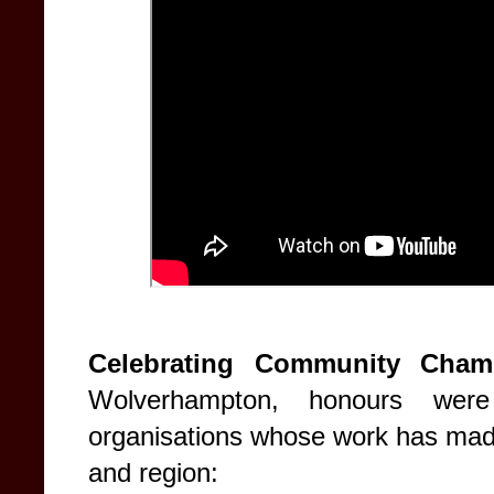
Celebrating Community Cham
Wolverhampton, honours were
organisations whose work has made 
and region: