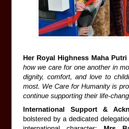
Her Royal Highness Maha Putri
how we care for one another in mom
dignity, comfort, and love to chil
most. We Care for Humanity is pro
continue supporting their life-chan
International Support & Ack
bolstered by a dedicated delegati
international character:
Mrs Ba