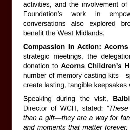
activities, and the involvement of 
Foundation’s work in empowe
conversations also explored bro
benefit the West Midlands.
Compassion in Action: Acorns 
strategic meetings, the delegati
donation to
Acorns Children’s H
number of memory casting kits—spec
create lasting, tangible keepsakes 
Speaking during the visit,
Balb
Director of WCH, stated:
“These
than a gift—they are a way for fami
and moments that matter forever.