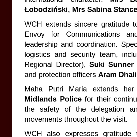
Łobodziński, Mrs Sabina Stance
WCH extends sincere gratitude 
Envoy for Communications and
leadership and coordination. Speci
logistics and security team, inc
Regional Director),
Suki Sunner
(
and protection officers
Aram Dhali
Maha Putri Maria extends her
Midlands Police
for their contin
the safety of the delegation a
movements throughout the visit.
WCH also expresses gratitude to