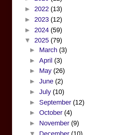
►
2022
(13)
►
2023
(12)
►
2024
(59)
▼
2025
(79)
►
March
(3)
►
April
(3)
►
May
(26)
►
June
(2)
►
July
(10)
►
September
(12)
►
October
(4)
►
November
(9)
▼
December
(10)