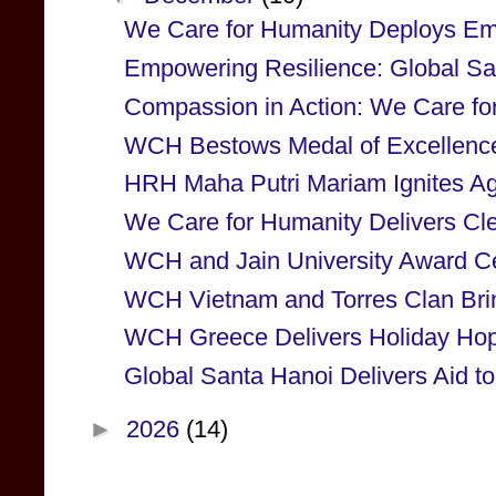
We Care for Humanity Deploys Em
Empowering Resilience: Global San
Compassion in Action: We Care for
WCH Bestows Medal of Excellenc
HRH Maha Putri Mariam Ignites Agri
We Care for Humanity Delivers Cle
WCH and Jain University Award Cert
WCH Vietnam and Torres Clan Brin
WCH Greece Delivers Holiday Hope
Global Santa Hanoi Delivers Aid to
►
2026
(14)