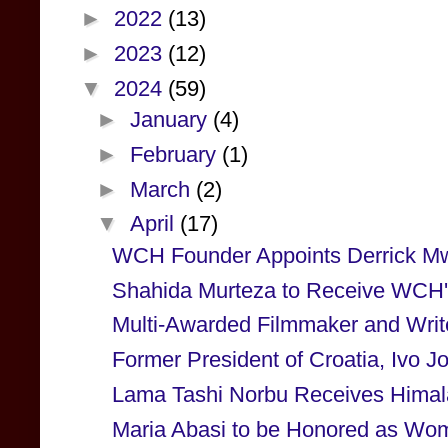
►
2022
(13)
►
2023
(12)
▼
2024
(59)
►
January
(4)
►
February
(1)
►
March
(2)
▼
April
(17)
WCH Founder Appoints Derrick Mw
Shahida Murteza to Receive WCH's
Multi-Awarded Filmmaker and Writ
Former President of Croatia, Ivo Jos
Lama Tashi Norbu Receives Himal
Maria Abasi to be Honored as Woma