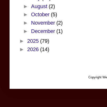
►
August
(2)
►
October
(5)
►
November
(2)
►
December
(1)
►
2025
(79)
►
2026
(14)
Copyright We