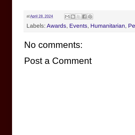
at
April 28, 2024
Labels:
Awards
,
Events
,
Humanitarian
,
Pe
No comments:
Post a Comment