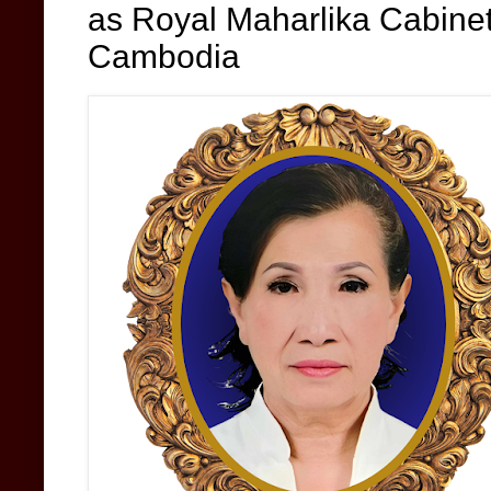
as Royal Maharlika Cabin
Cambodia