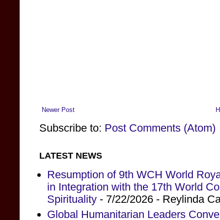
Newer Post
H
Subscribe to:
Post Comments (Atom)
LATEST NEWS
Resumption of 9th WCH World Royal
in Integration with the 17th World 
Spirituality
- 7/22/2026
- Reylinda C
Global Humanitarian Leaders Conv