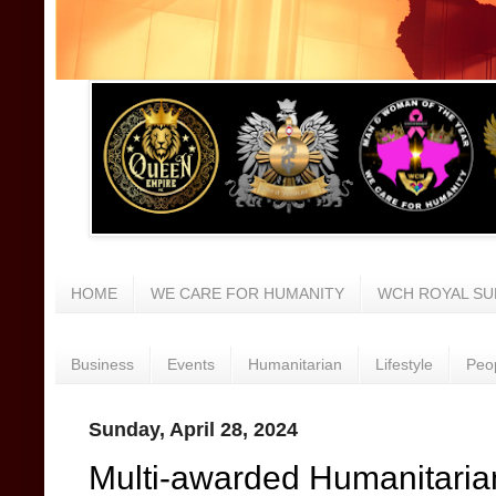
HOME
WE CARE FOR HUMANITY
WCH ROYAL SU
Business
Events
Humanitarian
Lifestyle
Peo
Sunday, April 28, 2024
Multi-awarded Humanitarian