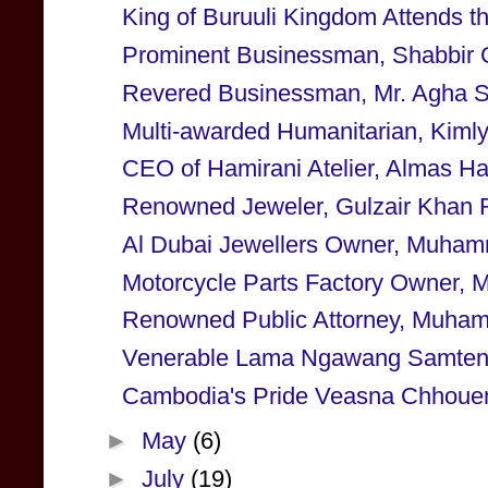
King of Buruuli Kingdom Attends
Prominent Businessman, Shabbir 
Revered Businessman, Mr. Agha Saf
Multi-awarded Humanitarian, Kimly 
CEO of Hamirani Atelier, Almas Ha
Renowned Jeweler, Gulzair Khan 
Al Dubai Jewellers Owner, Muhamm
Motorcycle Parts Factory Owner, 
Renowned Public Attorney, Muham
Venerable Lama Ngawang Samten to
Cambodia's Pride Veasna Chhoueng
►
May
(6)
►
July
(19)