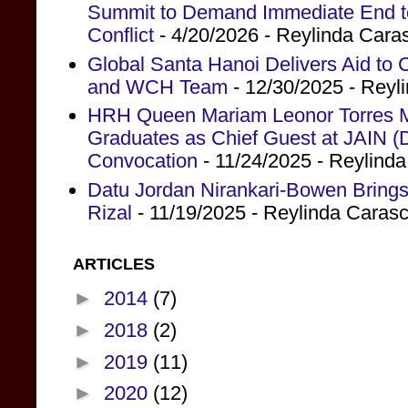
Summit to Demand Immediate End to 
Conflict
- 4/20/2026
- Reylinda Cara
Global Santa Hanoi Delivers Aid to
and WCH Team
- 12/30/2025
- Reyl
HRH Queen Mariam Leonor Torres Ma
Graduates as Chief Guest at JAIN (
Convocation
- 11/24/2025
- Reylind
Datu Jordan Nirankari-Bowen Brings
Rizal
- 11/19/2025
- Reylinda Caras
ARTICLES
►
2014
(7)
►
2018
(2)
►
2019
(11)
►
2020
(12)