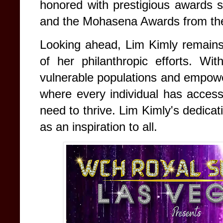
honored with prestigious awards
and the Mohasena Awards from th
Looking ahead, Lim Kimly remains
of her philanthropic efforts. Wit
vulnerable populations and empowe
where every individual has access
need to thrive. Lim Kimly's dedica
as an inspiration to all.