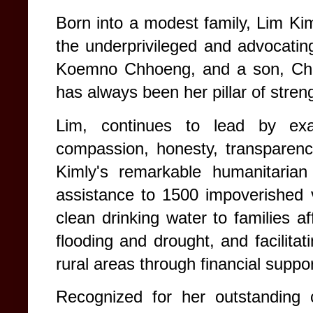
Born into a modest family, Lim Kiml
the underprivileged and advocating
Koemno Chhoeng, and a son, Chh
has always been her pillar of stren
Lim, continues to lead by ex
compassion, honesty, transparency
Kimly's remarkable humanitarian
assistance to 1500 impoverished vi
clean drinking water to families a
flooding and drought, and facilitat
rural areas through financial suppo
Recognized for her outstanding 