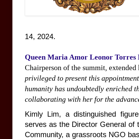
14, 2024.
Queen Maria Amor Leonor Torres
Chairperson of the summit, extended h
privileged to present this appointmen
humanity has undoubtedly enriched th
collaborating with her for the advanc
Kimly Lim, a distinguished figur
serves as the Director General of
Community, a grassroots NGO ba