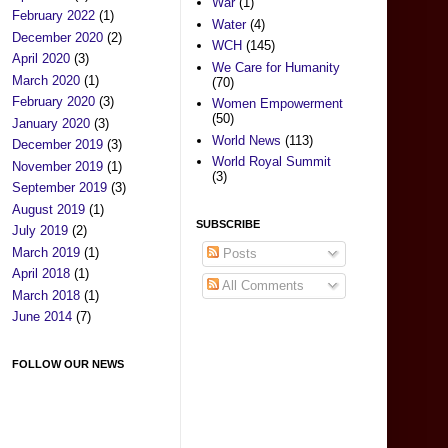
War
(1)
February 2022
(1)
Water
(4)
December 2020
(2)
WCH
(145)
April 2020
(3)
We Care for Humanity
March 2020
(1)
(70)
February 2020
(3)
Women Empowerment
(50)
January 2020
(3)
World News
(113)
December 2019
(3)
World Royal Summit
November 2019
(1)
(3)
September 2019
(3)
August 2019
(1)
SUBSCRIBE
July 2019
(2)
March 2019
(1)
Posts
April 2018
(1)
All Comments
March 2018
(1)
June 2014
(7)
FOLLOW OUR NEWS