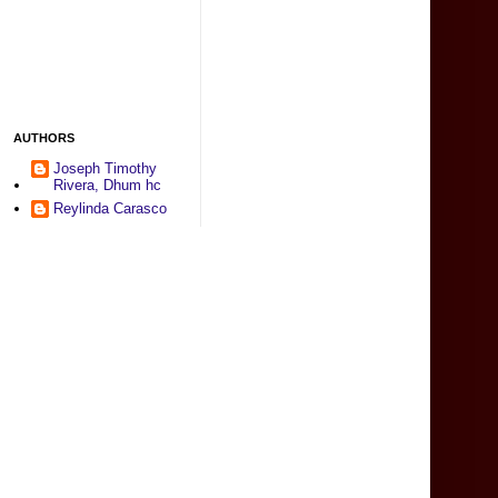
AUTHORS
Joseph Timothy
Rivera, Dhum hc
Reylinda Carasco