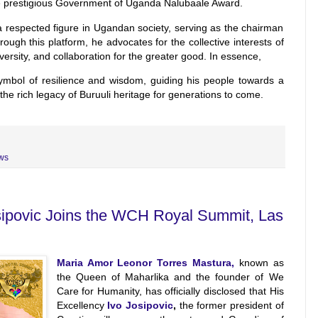
he prestigious Government of Uganda Nalubaale Award.
 a respected figure in Ugandan society, serving as the chairman
ugh this platform, he advocates for the collective interests of
 diversity, and collaboration for the greater good. In essence,
bol of resilience and wisdom, guiding his people towards a
he rich legacy of Buruuli heritage for generations to come.
ws
osipovic Joins the WCH Royal Summit, Las
Maria Amor Leonor Torres Mastura,
known as
the Queen of Maharlika and the founder of We
Care for Humanity, has officially disclosed that His
Excellency
Ivo Josipovic
,
the former president of