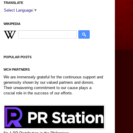
TRANSLATE
Select Language
▼
WIKIPEDIA
POPULAR POSTS
WCH PARTNERS
We are immensely grateful for the continuous support and
generosity shown by our valued partners and donors.
Their unwavering commitment to our cause plays a
crucial role in the success of our efforts.