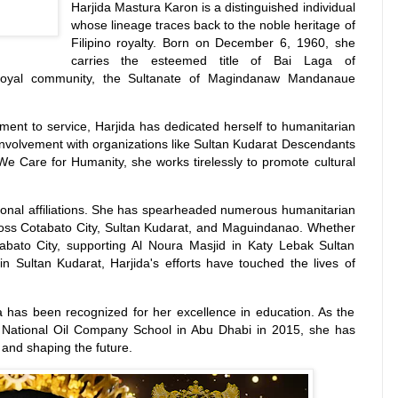
Harjida Mastura Karon is a distinguished individual
whose lineage traces back to the noble heritage of
Filipino royalty. Born on December 6, 1960, she
carries the esteemed title of Bai Laga of
 royal community, the Sultanate of Magindanaw Mandanaue
ent to service, Harjida has dedicated herself to humanitarian
r involvement with organizations like Sultan Kudarat Descendants
 We Care for Humanity, she works tirelessly to promote cultural
ational affiliations. She has spearheaded numerous humanitarian
across Cotabato City, Sultan Kudarat, and Maguindanao. Whether
tabato City, supporting Al Noura Masjid in Katy Lebak Sultan
in Sultan Kudarat, Harjida's efforts have touched the lives of
da has been recognized for her excellence in education. As the
 National Oil Company School in Abu Dhabi in 2015, she has
and shaping the future.