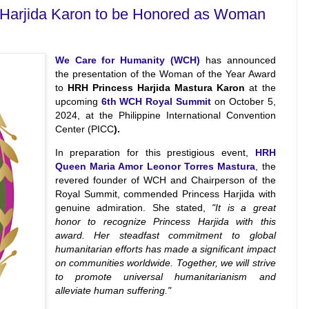
 Harjida Karon to be Honored as Woman
We Care for Humanity (WCH)
has announced
the presentation of the Woman of the Year Award
to
HRH Princess Harjida Mastura Karon
at the
upcoming
6th WCH Royal Summit
on October 5,
2024, at the Philippine International Convention
Center (PICC
).
In preparation for this prestigious event,
HRH
Queen Maria Amor Leonor Torres Mastura
, the
revered founder of WCH and Chairperson of the
Royal Summit, commended Princess Harjida with
genuine admiration. She stated,
"It is a great
honor to recognize Princess Harjida with this
award. Her steadfast commitment to global
humanitarian efforts has made a significant impact
on communities worldwide. Together, we will strive
to promote universal humanitarianism and
alleviate human suffering."