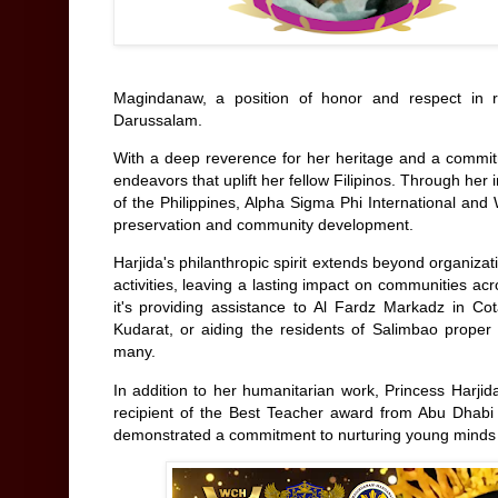
Magindanaw, a position of honor and respect in
Darussalam.
With a deep reverence for her heritage and a commitm
endeavors that uplift her fellow Filipinos. Through he
of the Philippines, Alpha Sigma Phi International and
preservation and community development.
Harjida's philanthropic spirit extends beyond organiz
activities, leaving a lasting impact on communities 
it's providing assistance to Al Fardz Markadz in Co
Kudarat, or aiding the residents of Salimbao proper 
many.
In addition to her humanitarian work, Princess Harji
recipient of the Best Teacher award from Abu Dhabi
demonstrated a commitment to nurturing young minds 