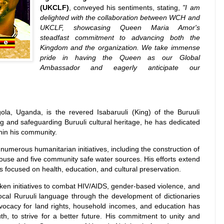
(UKCLF)
, conveyed his sentiments, stating,
"I am
delighted with the collaboration between WCH and
UKCLF, showcasing Queen Maria Amor's
steadfast commitment to advancing both the
Kingdom and the organization. We take immense
pride in having the Queen as our Global
Ambassador and eagerly anticipate our
a, Uganda, is the revered Isabaruuli (King) of the Buruuli
and safeguarding Buruuli cultural heritage, he has dedicated
hin his community.
merous humanitarian initiatives, including the construction of
house and five community safe water sources. His efforts extend
s focused on health, education, and cultural preservation.
ken initiatives to combat HIV/AIDS, gender-based violence, and
local Ruruuli language through the development of dictionaries
dvocacy for land rights, household incomes, and education has
th, to strive for a better future. His commitment to unity and