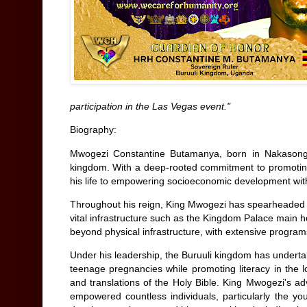
participation in the Las Vegas event."
Biography:
Mwogezi Constantine Butamanya, born in Nakasongol
kingdom. With a deep-rooted commitment to promoting 
his life to empowering socioeconomic development wit
Throughout his reign, King Mwogezi has spearheaded nu
vital infrastructure such as the Kingdom Palace main 
beyond physical infrastructure, with extensive program
Under his leadership, the Buruuli kingdom has underta
teenage pregnancies while promoting literacy in the 
and translations of the Holy Bible. King Mwogezi's a
empowered countless individuals, particularly the you