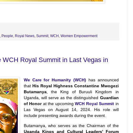
,
People
,
Royal News
,
Summit
,
WCH
,
Women Empowerment
he WCH Royal Summit in Last Vegas in
We Care for Humanity (WCH)
has announced
that
His Royal Highness Constantine Mwogezi
Butamanya
, the King of Buruuli Kingdom in
Uganda, will serve as the distinguished
Guardian
of Honor
at the upcoming
WCH Royal Summit
in
Las Vegas on August 14, 2024. His role will
include presenting awards during the event.
Butamanya, who serves as the Chairman of the
Uganda Kings and Cultural Leaders' Forum