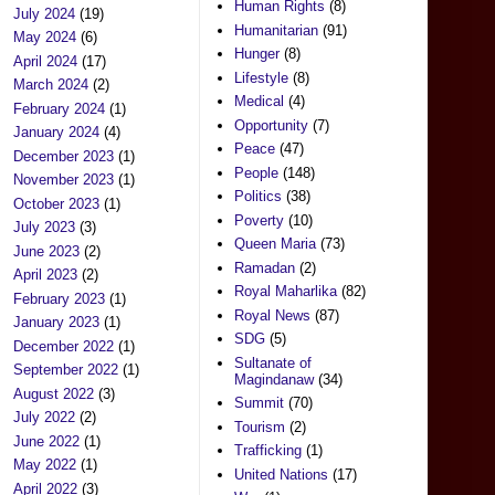
Human Rights
(8)
July 2024
(19)
Humanitarian
(91)
May 2024
(6)
Hunger
(8)
April 2024
(17)
Lifestyle
(8)
March 2024
(2)
Medical
(4)
February 2024
(1)
Opportunity
(7)
January 2024
(4)
Peace
(47)
December 2023
(1)
People
(148)
November 2023
(1)
Politics
(38)
October 2023
(1)
Poverty
(10)
July 2023
(3)
Queen Maria
(73)
June 2023
(2)
Ramadan
(2)
April 2023
(2)
Royal Maharlika
(82)
February 2023
(1)
Royal News
(87)
January 2023
(1)
SDG
(5)
December 2022
(1)
Sultanate of
September 2022
(1)
Magindanaw
(34)
August 2022
(3)
Summit
(70)
July 2022
(2)
Tourism
(2)
June 2022
(1)
Trafficking
(1)
May 2022
(1)
United Nations
(17)
April 2022
(3)