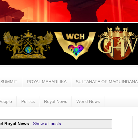
 SUMMIT
ROYAL MAHARLIKA
SULTANATE OF MAGUINDAN
People
Politics
Royal News
World News
bel
Royal News
.
Show all posts