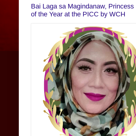
Bai Laga sa Magindanaw, Princess
of the Year at the PICC by WCH