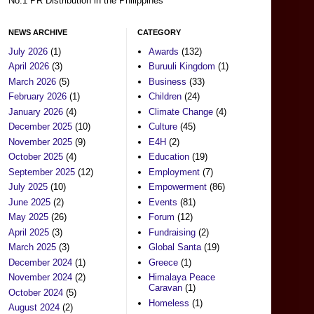
No.1 PR Distribution in the Philippines
NEWS ARCHIVE
CATEGORY
July 2026
(1)
Awards
(132)
April 2026
(3)
Buruuli Kingdom
(1)
March 2026
(5)
Business
(33)
February 2026
(1)
Children
(24)
January 2026
(4)
Climate Change
(4)
December 2025
(10)
Culture
(45)
November 2025
(9)
E4H
(2)
October 2025
(4)
Education
(19)
September 2025
(12)
Employment
(7)
July 2025
(10)
Empowerment
(86)
June 2025
(2)
Events
(81)
May 2025
(26)
Forum
(12)
April 2025
(3)
Fundraising
(2)
March 2025
(3)
Global Santa
(19)
December 2024
(1)
Greece
(1)
November 2024
(2)
Himalaya Peace
Caravan
(1)
October 2024
(5)
Homeless
(1)
August 2024
(2)