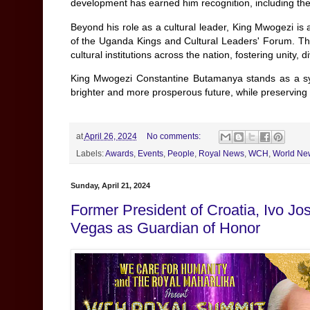
development has earned him recognition, including t
Beyond his role as a cultural leader, King Mwogezi is
of the Uganda Kings and Cultural Leaders' Forum. Thro
cultural institutions across the nation, fostering unity,
King Mwogezi Constantine Butamanya stands as a sym
brighter and more prosperous future, while preserving t
at
April 26, 2024
No comments:
Labels:
Awards
,
Events
,
People
,
Royal News
,
WCH
,
World Ne
Sunday, April 21, 2024
Former President of Croatia, Ivo J
Vegas as Guardian of Honor