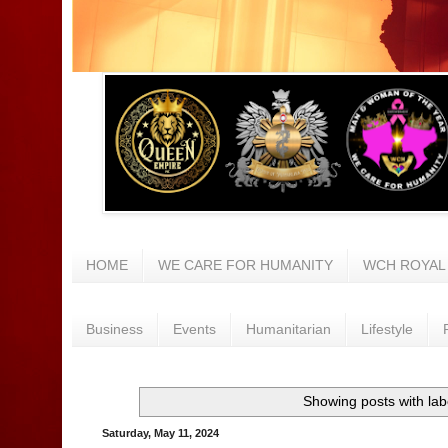
HOME
WE CARE FOR HUMANITY
WCH ROYAL
Business
Events
Humanitarian
Lifestyle
Showing posts with la
Saturday, May 11, 2024