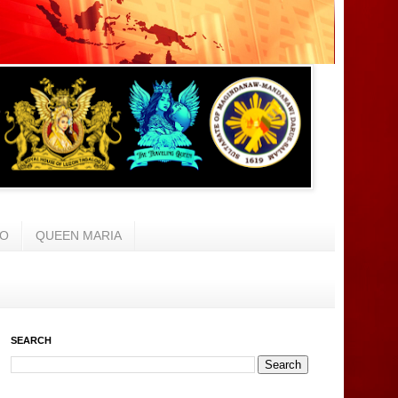
AO
QUEEN MARIA
SEARCH