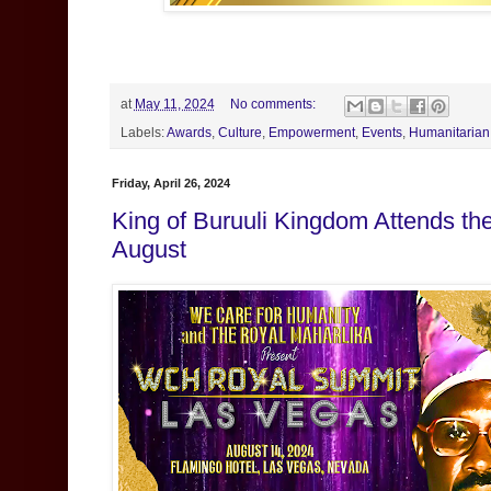
at
May 11, 2024
No comments:
Labels:
Awards
,
Culture
,
Empowerment
,
Events
,
Humanitarian
Friday, April 26, 2024
King of Buruuli Kingdom Attends t
August