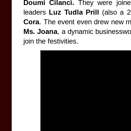
Doumi Cilanci.
They were joine
leaders
Luz Tudla Prill
(also a 
Cora
. The event even drew new m
Ms. Joana
, a dynamic businesswo
join the festivities.