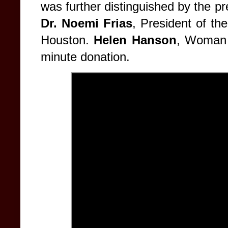
was further distinguished by the p
Dr. Noemi Frias
, President of t
Houston.
Helen Hanson
, Woman 
minute donation.