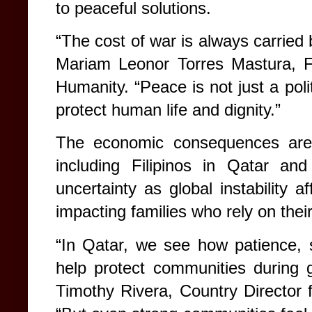
to peaceful solutions.
“The cost of war is always carried 
Mariam Leonor Torres Mastura, F
Humanity. “Peace is not just a politi
protect human life and dignity.”
The economic consequences are a
including Filipinos in Qatar an
uncertainty as global instability 
impacting families who rely on thei
“In Qatar, we see how patience, st
help protect communities during g
Timothy Rivera, Country Director 