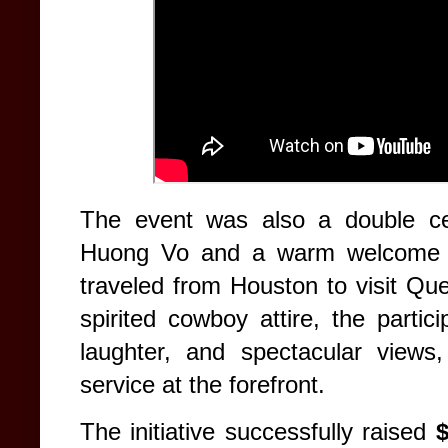
The event was also a double cel
Huong Vo and a warm welcome fo
traveled from Houston to visit Qu
spirited cowboy attire, the partic
laughter, and spectacular views,
service at the forefront.
The initiative successfully raised