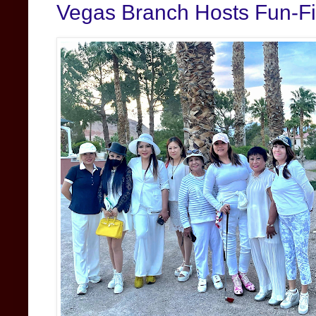
Vegas Branch Hosts Fun-Fil