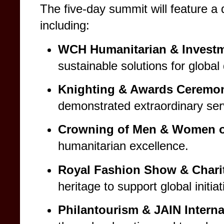
The five-day summit will feature a
including:
WCH Humanitarian & Invest
sustainable solutions for globa
Knighting & Awards Ceremo
demonstrated extraordinary serv
Crowning of Men & Women of
humanitarian excellence.
Royal Fashion Show & Charit
heritage to support global initiat
Philantourism & JAIN Interna