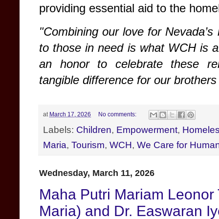
providing essential aid to the hom
"Combining our love for Nevada’s 
to those in need is what WCH is a
an honor to celebrate these r
tangible difference for our brothers
at
March 17, 2026
No comments:
Labels:
Children
,
Empowerment
,
Homele
Maria
,
Tourism
,
WCH
,
We Care for Human
Wednesday, March 11, 2026
Maha Putri Mariam Leonor 
Maria) and Dr. Easwaran Iy