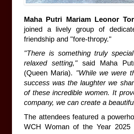
Maha Putri Mariam Leonor Tor
joined a lively group of dedic
friendship and "fore-thropy."
"There is something truly specia
relaxed setting,"
said Maha Putr
(Queen Maria).
"While we were th
success was the laughter we shar
of these incredible women. It pro
company, we can create a beautiful
The attendees featured a powerhou
WCH Woman of the Year 202