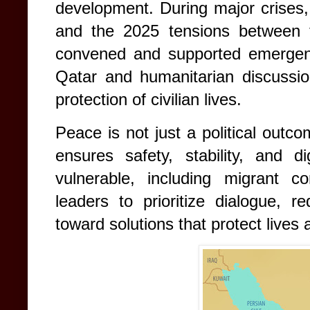
development. During major crises, 
and the 2025 tensions between 
convened and supported emergen
Qatar and humanitarian discussio
protection of civilian lives.
Peace is not just a political outcom
ensures safety, stability, and di
vulnerable, including migrant 
leaders to prioritize dialogue, r
toward solutions that protect lives