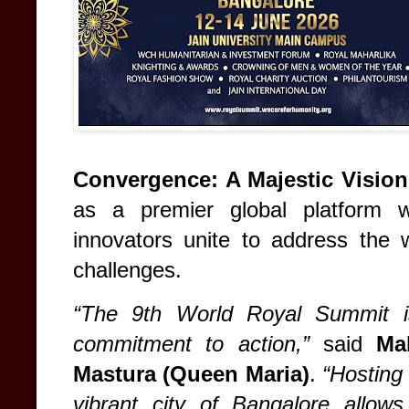
Convergence: A Majestic Vision
as a premier global platform w
innovators unite to address the 
challenges.
“The 9th World Royal Summit is
commitment to action,”
said
Ma
Mastura (Queen Maria)
.
“Hosting 
vibrant city of Bangalore allows