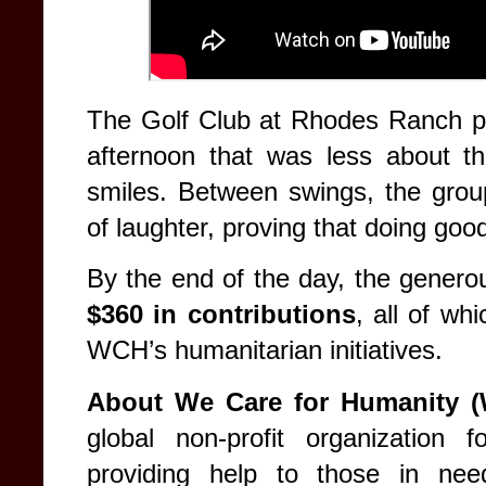
The Golf Club at Rhodes Ranch pr
afternoon that was less about t
smiles. Between swings, the group
of laughter, proving that doing go
By the end of the day, the generous
$360 in contributions
, all of wh
WCH’s humanitarian initiatives.
About We Care for Humanity 
global non-profit organization
providing help to those in nee