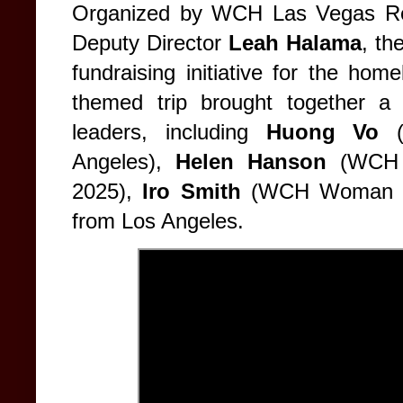
Organized by WCH Las Vegas Re
Deputy Director
Leah Halama
, th
fundraising initiative for the ho
themed trip brought together a 
leaders, including
Huong Vo
(
Angeles),
Helen Hanson
(WCH 
2025),
Iro Smith
(WCH Woman of
from Los Angeles.