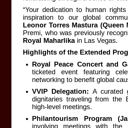
“Your dedication to human right
inspiration to our global commu
Leonor Torres Mastura (Queen 
Premi, who was previously recog
Royal Maharlika
in Las Vegas
.
Highlights of the Extended Pro
Royal Peace Concert and Ga
ticketed event featuring ce
networking to benefit global ca
VVIP Delegation:
A curated g
dignitaries traveling from th
high-level meetings
.
Philantourism Program (Jai
involving meetings with the 