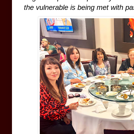
the vulnerable is being met with pa