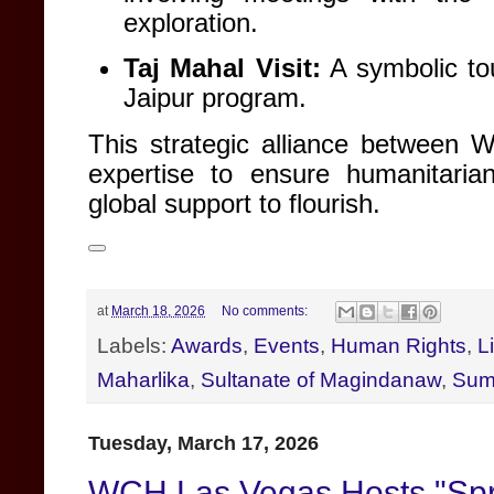
exploration
.
Taj Mahal Visit:
A symbolic tou
Jaipur program
.
This strategic alliance between 
expertise to ensure humanitarian
global support to flourish
.
at
March 18, 2026
No comments:
Labels:
Awards
,
Events
,
Human Rights
,
L
Maharlika
,
Sultanate of Magindanaw
,
Sum
Tuesday, March 17, 2026
WCH Las Vegas Hosts "Spr