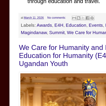
through education and travel.
at
March 11, 2026
No comments:
Labels:
Awards
,
E4H
,
Education
,
Events
,
Magindanaw
,
Summit
,
We Care for Human
We Care for Humanity and
Education for Humanity (E4
Ugandan Youth