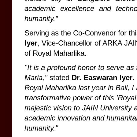
academic excellence and technol
humanity.”
Serving as the Co-Convenor for th
Iyer
, Vice-Chancellor of ARKA JAI
of Royal Maharlika.
"It is a profound honor to serve 
Maria,"
stated
Dr. Easwaran Iyer
.
Royal Maharlika last year in Bali, I
transformative power of this 'Royal
majestic vision to JAIN University 
academic innovation and humanitari
humanity."