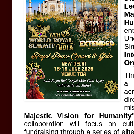
Le
Ma
Hu
en
Un
Si
In
Or
Thi
a 
ac
di
mi
Majestic Vision for Humanity
collaboration will focus on cul
fundraising through a series of eli