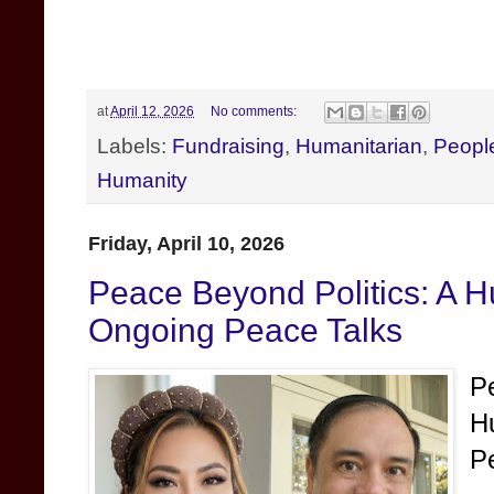
at
April 12, 2026
No comments:
Labels:
Fundraising
,
Humanitarian
,
Peopl
Humanity
Friday, April 10, 2026
Peace Beyond Politics: A H
Ongoing Peace Talks
P
H
P