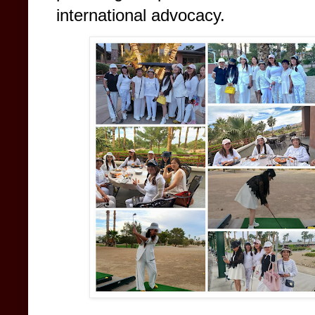
international advocacy.