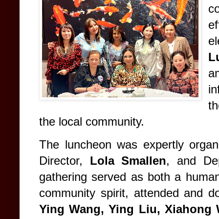
c
ef
e
L
a
in
t
the local community.
The luncheon was expertly orga
Director,
Lola Smallen
, and De
gathering served as both a humanit
community spirit, attended and d
Ying Wang, Ying Liu, Xiahong