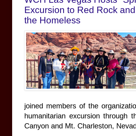
Excursion to Red Rock and 
the Homeless
joined members of the organizati
humanitarian excursion through 
Canyon and Mt. Charleston, Nevad