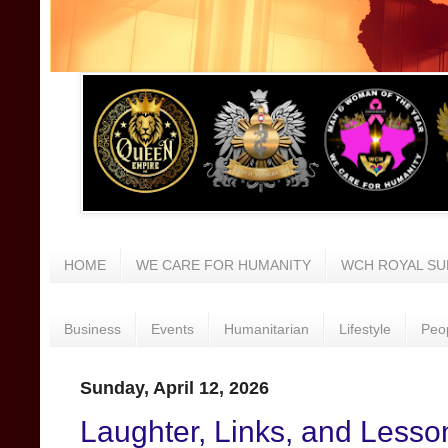
HOME
WE CARE FOR HUMANITY
WCH ROYAL SU
Business
Events
Humanitarian
Lifestyle
Peo
Sunday, April 12, 2026
Laughter, Links, and Lesso