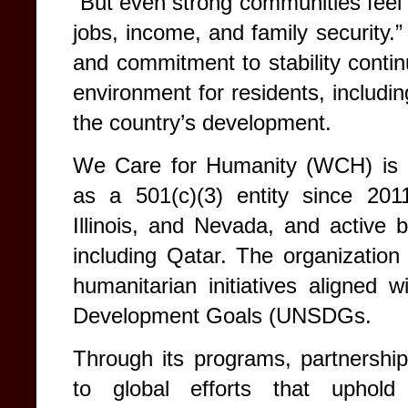
“But even strong communities feel 
jobs, income, and family security.
and commitment to stability contin
environment for residents, including
the country’s development.
We Care for Humanity (WCH) is a 
as a 501(c)(3) entity since 2011
Illinois, and Nevada, and active 
including Qatar. The organization 
humanitarian initiatives aligned 
Development Goals (UNSDGs.
Through its programs, partnershi
to global efforts that uphold