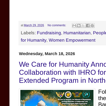
at
March 29, 2026
No comments:
Labels:
Fundraising
,
Humanitarian
,
Peopl
for Humanity
,
Women Empowerment
Wednesday, March 18, 2026
We Care for Humanity Anno
Collaboration with IHRO fo
Extended Program in North
Fo
th
Ba