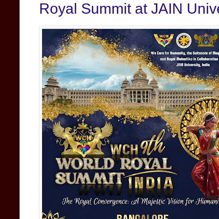
Royal Summit at JAIN Unive