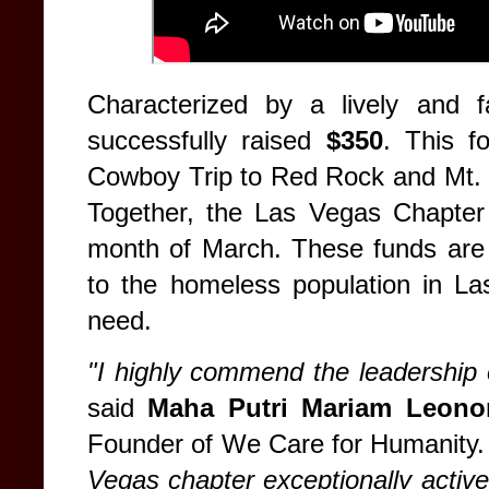
Characterized by a lively and f
successfully raised
$350
. This f
Cowboy Trip to Red Rock and Mt. 
Together, the Las Vegas Chapter
month of March. These funds are d
to the homeless population in La
need.
"I highly commend the leadership
said
Maha Putri Mariam Leonor
Founder of We Care for Humanity
Vegas chapter exceptionally active