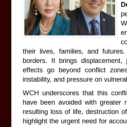
D
p
W
e
co
their lives, families, and futures
borders. It brings displacement, j
effects go beyond conflict zones
instability, and pressure on vulne
WCH underscores that this confli
have been avoided with greater r
resulting loss of life, destruction 
highlight the urgent need for acco