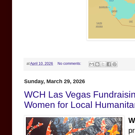
at
April 10, 2026
No comments:
Sunday, March 29, 2026
WCH Las Vegas Fundraisi
Women for Local Humanitar
W
p