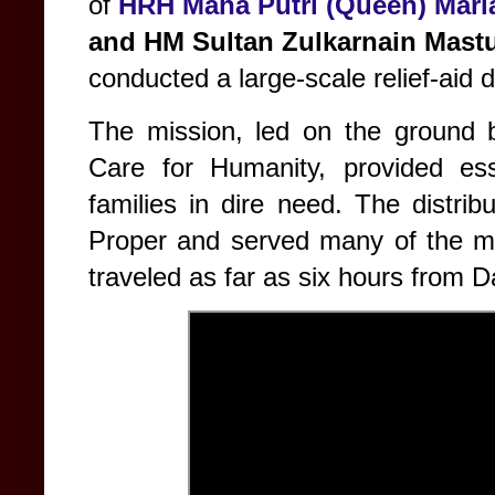
of
HRH Maha Putri (Queen) Mari
and
HM Sultan Zulkarnain Mastu
conducted a large-scale relief-aid d
The mission, led on the ground
Care for Humanity, provided ess
families in dire need. The distri
Proper and served many of the mo
traveled as far as six hours from D