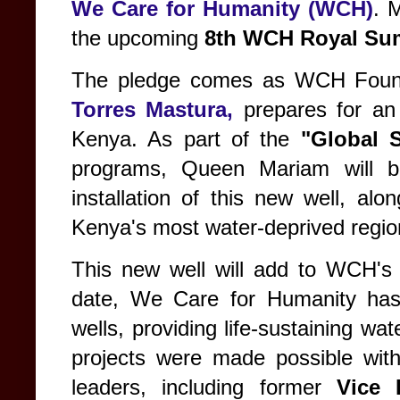
We Care for Humanity (WCH)
. 
the upcoming
8th WCH Royal Su
The pledge comes as WCH Fou
Torres Mastura,
prepares for an
Kenya. As part of the
"Global 
programs, Queen Mariam will b
installation of this new well, alo
Kenya's most water-deprived regio
This new well will add to WCH's s
date, We Care for Humanity has s
wells, providing life-sustaining w
projects were made possible with
leaders, including former
Vice 