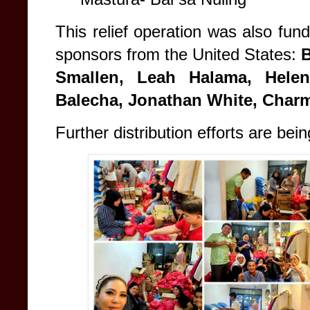
This relief operation was also fun
sponsors from the United States:
B
Smallen, Leah Halama, Helen
Balecha, Jonathan White, Charm
Further distribution efforts are bei