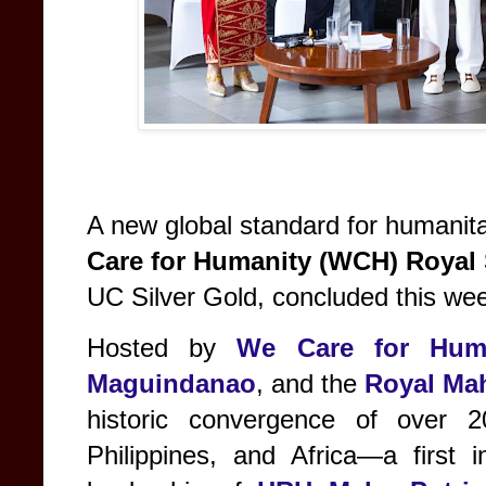
A new global standard for humanit
Care for Humanity (WCH) Royal
UC Silver Gold, concluded this we
Hosted by
We Care for Hum
Maguindanao
, and the
Royal Mah
historic convergence of over 
Philippines, and Africa—a first 