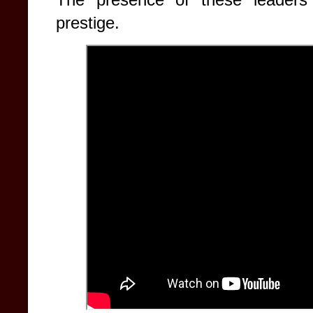
prestige.