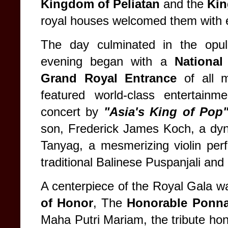
Kingdom of Peliatan
and the
Kin
royal houses welcomed them with ex
The day culminated in the opu
evening began with a
Nationa
Grand Royal Entrance
of all 
featured world-class entertainm
concert by
"Asia's King of Pop
son, Frederick James Koch, a dy
Tanyag, a mesmerizing violin pe
traditional Balinese Puspanjali an
A centerpiece of the Royal Gala wa
of Honor
, The
Honorable Ponna
Maha Putri Mariam, the tribute hono