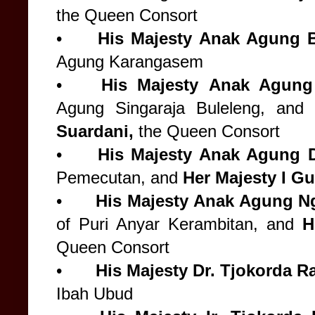
the Queen Consort
•
His Majesty
Anak Agung B
Agung Karangasem
•
His Majesty
Anak Agung
Agung Singaraja Buleleng, and
Suardani,
the Queen Consort
•
His Majesty
Anak Agung 
Pemecutan, and
Her Majesty
I Gu
•
His Majesty
Anak Agung N
of Puri Anyar Kerambitan, and
H
Queen Consort
•
His Majesty
Dr. Tjokorda R
Ibah Ubud