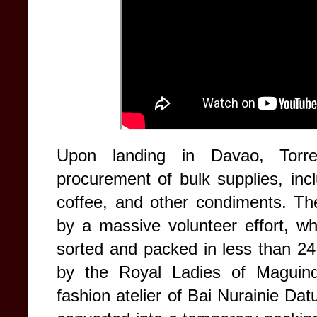
Upon landing in Davao, Torre
procurement of bulk supplies, inc
coffee, and other condiments. Th
by a massive volunteer effort, w
sorted and packed in less than 24
by the Royal Ladies of Maguind
fashion atelier of Bai Nurainie 