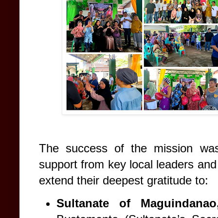
The success of the mission was 
support from key local leaders an
extend their deepest gratitude to:
Sultanate of Maguindanao