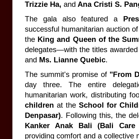
Trizzie Ha,
and
Ana Cristi S. Pan
The gala also featured a
Pres
successful humanitarian auction of 
the
King and Queen of the Sum
delegates—with the titles awarded
and
Ms. Lianne Quebic
.
The summit's promise of
"From D
day three. The entire delegat
humanitarian work, distributing fo
children
at the
School for Child
Denpasar)
. Following this, the de
Kanker Anak Bali (Bali Care
providing comfort and a collective