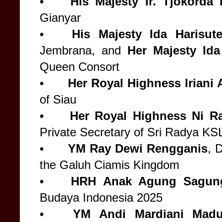
•
His Majesty
Ir. Tjokord
Gianyar
•
His Majesty
Ida Harisute
Jembrana, and
Her Majesty Ida
Queen Consort
•
Her Royal Highness
Iriani
of Siau
•
Her Royal Highness Ni Ra
Private Secretary of Sri Radya KS
•
YM Ray Dewi Rengganis
, 
the Galuh Ciamis Kingdom
•
HRH Anak Agung Sagung
Budaya Indonesia 2025
•
YM Andi Mardiani Madus