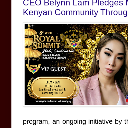
CEO Belynn Lam Pledges N
Kenyan Community Through
program, an ongoing initiative by t