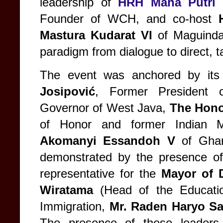
leadership of
HRH Maha Putri 
Founder of WCH, and co-host
Mastura Kudarat VI
of Maguindan
paradigm from dialogue to direct, t
The event was anchored by its 
Josipović
, Former President 
Governor of West Java,
The Hono
of Honor and former Indian M
Akomanyi Essandoh V
of Ghan
demonstrated by the presence of k
representative for the
Mayor of 
Wiratama
(Head of the Educati
Immigration,
Mr. Raden Haryo Sa
The presence of these leaders 