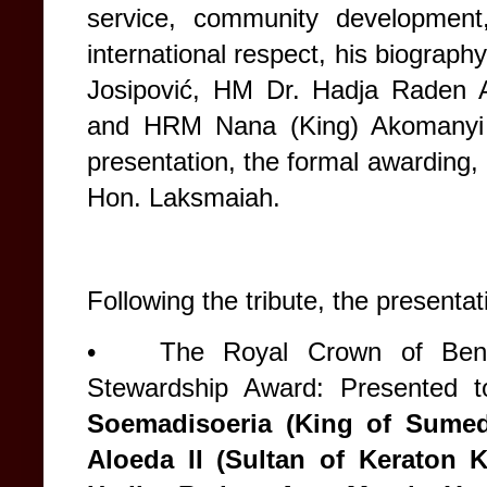
service, community development
international respect, his biograph
Josipović, HM Dr. Hadja Raden
and HRM Nana (King) Akomanyi 
presentation, the formal awarding
Hon. Laksmaiah.
Following the tribute, the presenta
•
The Royal Crown of Bene
Stewardship Award: Presented 
Soemadisoeria (King of Sume
Aloeda II (Sultan of Keraton