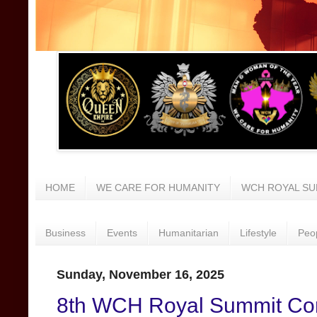
HOME
WE CARE FOR HUMANITY
WCH ROYAL SU
Business
Events
Humanitarian
Lifestyle
Peo
Sunday, November 16, 2025
8th WCH Royal Summit Con