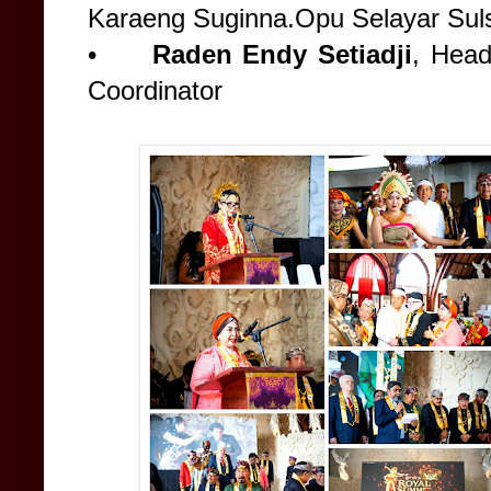
Karaeng Suginna.Opu Selayar Sul
•
Raden Endy Setiadji
, Hea
Coordinator