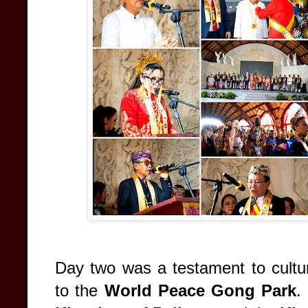
Day two was a testament to cultura
to the
World Peace Gong Park
.