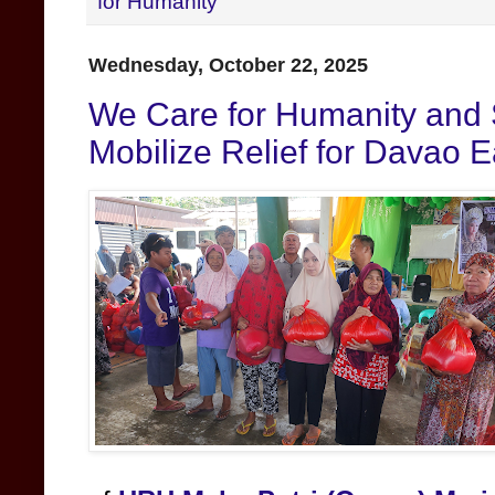
for Humanity
Wednesday, October 22, 2025
We Care for Humanity and 
Mobilize Relief for Davao 