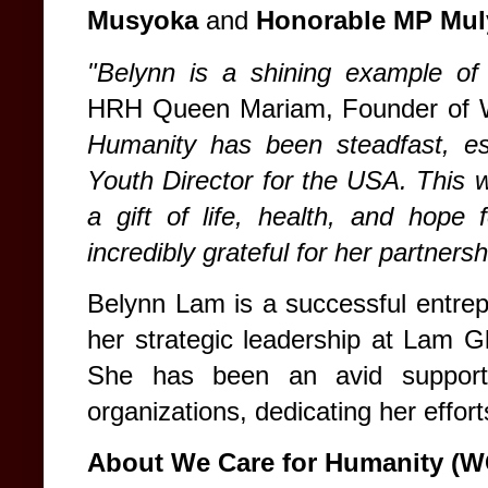
Musyoka
and
Honorable MP Mul
"Belynn is a shining example of 
HRH Queen Mariam, Founder of
Humanity has been steadfast, esp
Youth Director for the USA. This wat
a gift of life, health, and hop
incredibly grateful for her partnersh
Belynn Lam is a successful entrep
her strategic leadership at Lam G
She has been an avid support
organizations, dedicating her effort
About We Care for Humanity (W