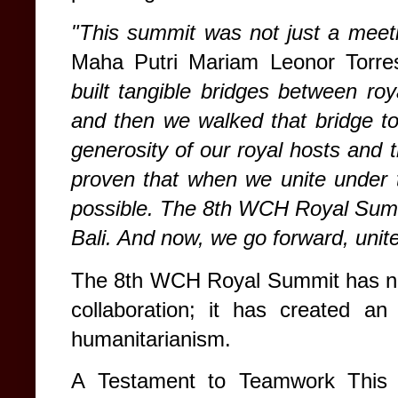
"This summit was not just a meet
Maha Putri Mariam Leonor Torr
built tangible bridges between r
and then we walked that bridge to
generosity of our royal hosts and 
proven that when we unite under t
possible. The 8th WCH Royal Summi
Bali. And now, we go forward, unit
The 8th WCH Royal Summit has not 
collaboration; it has created an
humanitarianism.
A Testament to Teamwork This 