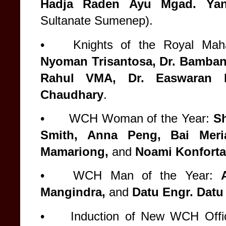
Hadja Raden Ayu Mgad. Ya
Sultanate Sumenep).
•
Knights of the Royal Maha
Nyoman Trisantosa, Dr. Bambang
Rahul VMA, Dr. Easwaran 
Chaudhary
.
•
WCH Woman of the Year:
Sh
Smith, Anna Peng, Bai Meri
Mamariong,
and
Noami Konforta
•
WCH Man of the Year:
Mangindra,
and
Datu Engr. Datu
•
Induction of New WCH Offi