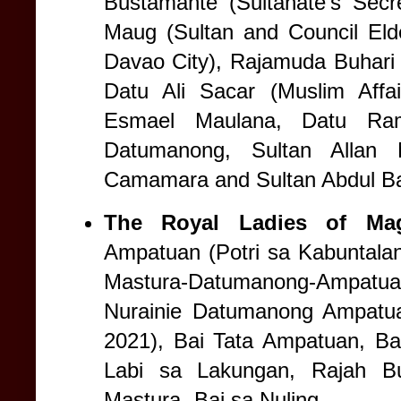
Bustamante (Sultanate’s Secr
Maug (Sultan and Council Eld
Davao City), Rajamuda Buhari 
Datu Ali Sacar (Muslim Affai
Esmael Maulana, Datu Ram
Datumanong, Sultan Allan 
Camamara and Sultan Abdul B
The Royal Ladies of Mag
Ampatuan (Potri sa Kabuntala
Mastura-Datumanong-Ampatua
Nurainie Datumanong Ampatu
2021), Bai Tata Ampatuan, Ba
Labi sa Lakungan, Rajah B
Mastura- Bai sa Nuling