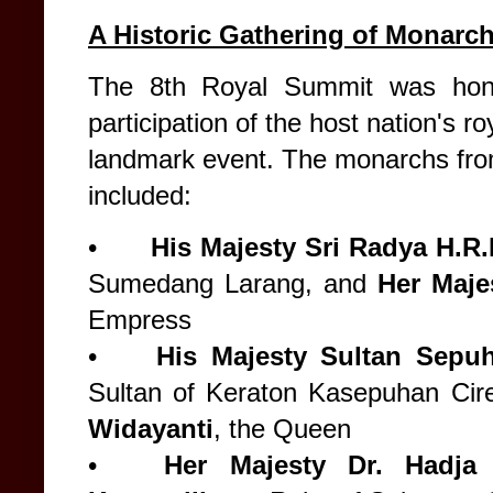
A Historic Gathering of Monarc
The 8th Royal Summit was hono
participation of the host nation's ro
landmark event. The monarchs fro
included:
•
His Majesty Sri Radya H.R
Sumedang Larang, and
Her Maje
Empress
•
His Majesty
Sultan Sepuh
Sultan of Keraton Kasepuhan Ci
Widayanti
, the Queen
•
Her Majesty
Dr. Hadj