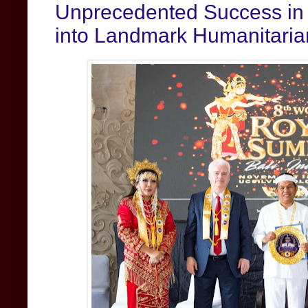
Unprecedented Success in 
into Landmark Humanitaria