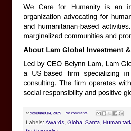
We Care for Humanity is an inte
organization advocating for human 
and humanitarian-based activitie
marginalized communities and prom
About Lam Global Investment &
Led by CEO Belynn Lam, Lam Glob
a US-based firm specializing in
consulting. The firm operates wit
social responsibility and positive g
at
November 04, 2025
No comments:
Labels:
Awards
,
Global Santa
,
Humanitari