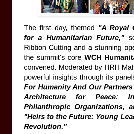
The first day, themed
"A Royal 
for a Humanitarian Future,"
se
Ribbon Cutting and a stunning o
the summit's core
WCH Humanita
convened. Moderated by HRH Maha 
powerful insights through its pane
For Humanity And Our Partners 
Architecture for Peace: Int
Philanthropic Organizations, a
"Heirs to the Future: Young Lea
Revolution."