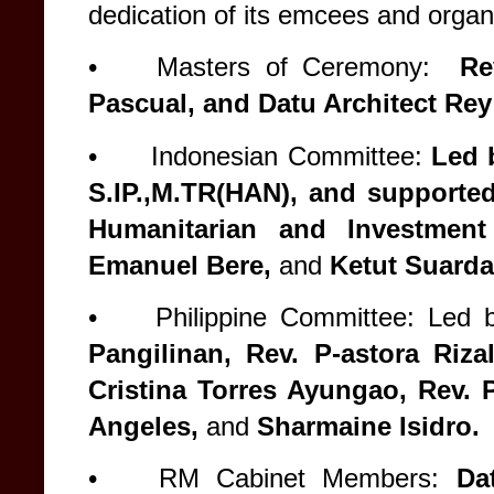
dedication of its emcees and organ
•
Masters of Ceremony:
Rev
Pascual, and Datu Architect Re
•
Indonesian Committee:
Led b
S.IP.,M.TR(HAN), and support
Humanitarian and Investment
Emanuel Bere,
and
Ketut Suarda
•
Philippine Committee: Led 
Pangilinan, Rev. P-astora Riza
Cristina Torres Ayungao, Rev. P
Angeles,
and
Sharmaine Isidro.
•
RM Cabinet Members:
Dat