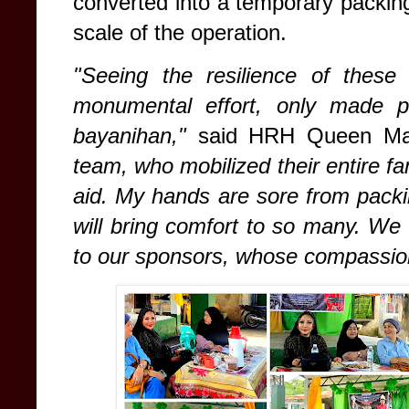
converted into a temporary packi
scale of the operation.
"Seeing the resilience of these
monumental effort, only made pos
bayanihan,"
said HRH Queen M
team, who mobilized their entire fam
aid. My hands are sore from packin
will bring comfort to so many. We 
to our sponsors, whose compassion