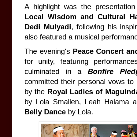
A highlight was the presentatio
Local Wisdom and Cultural 
Dedi Mulyadi
, following his ins
also featured a musical performan
The evening's
Peace Concert an
for unity, featuring performan
culminated in a
Bonfire Ple
committed their personal vows to 
by the
Royal Ladies of Maguin
by Lola Smallen, Leah Halama a
Belly Dance
by Lola.