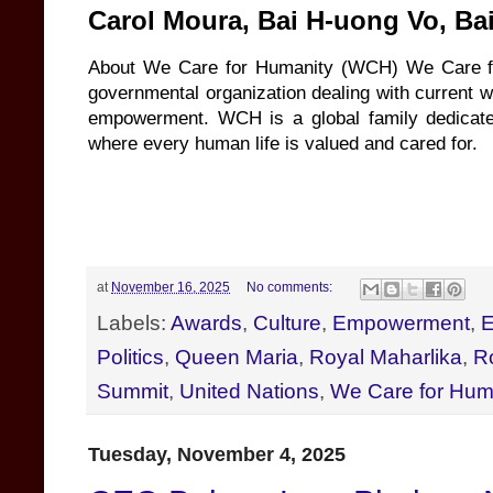
Carol Moura, Bai H-uong Vo, B
About We Care for Humanity (WCH) We Care for
governmental organization dealing with current w
empowerment. WCH is a global family dedicated
where every human life is valued and cared for.
at
November 16, 2025
No comments:
Labels:
Awards
,
Culture
,
Empowerment
,
E
Politics
,
Queen Maria
,
Royal Maharlika
,
R
Summit
,
United Nations
,
We Care for Hum
Tuesday, November 4, 2025