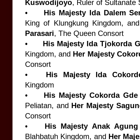
Kuswodijoyo
, Ruler of Sultanat
•
His Majesty
Ida Dalem Se
King of Klungkung Kingdom, an
Parasari
, The Queen Consort
•
His Majesty Ida Tjokorda 
Kingdom, and
Her Majesty Cokord
Consort
•
His Majesty
Ida Cokord
Kingdom
•
His Majesty
Cokorda Gde 
Peliatan, and
Her Majesty
Sagung
Consort
•
His Majesty
Anak Agung 
Blahbatuh Kingdom, and
Her Maj