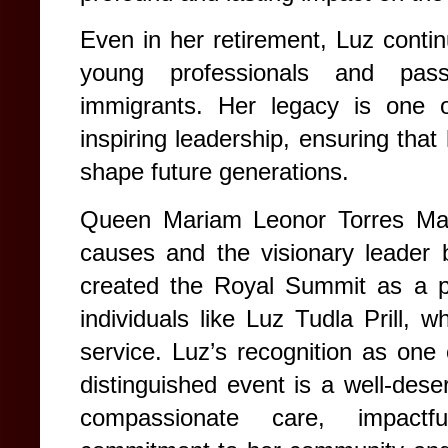
Even in her retirement, Luz contin
young professionals and passi
immigrants. Her legacy is one of
inspiring leadership, ensuring that
shape future generations.
Queen Mariam Leonor Torres Mas
causes and the visionary leader
created the Royal Summit as a pl
individuals like Luz Tudla Prill, 
service. Luz’s recognition as one
distinguished event is a well-deser
compassionate care, impactf