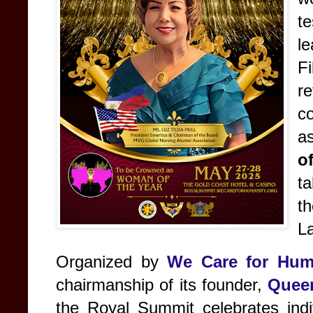
t
le
Fi
r
c
a
o
t
t
L
Organized by
We Care for Hum
chairmanship of its founder,
Queen
the Royal Summit celebrates indi