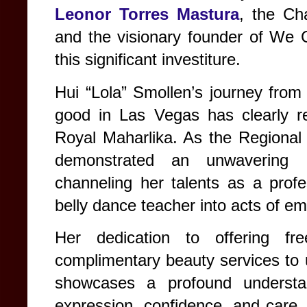
Leonor Torres Mastura
, the C
and the visionary founder of We C
this significant investiture.
Hui “Lola” Smollen’s journey from 
good in Las Vegas has clearly re
Royal Maharlika. As the Regional
demonstrated an unwavering 
channeling her talents as a profes
belly dance teacher into acts of 
Her dedication to offering fr
complimentary beauty services to 
showcases a profound understan
expression, confidence, and care. T