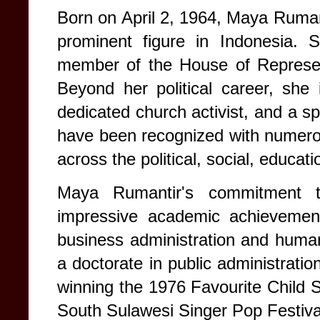
Born on April 2, 1964, Maya Ruman
prominent figure in Indonesia.
member of the House of Represen
Beyond her political career, she
dedicated church activist, and a sp
have been recognized with numerou
across the political, social, educati
Maya Rumantir's commitment to
impressive academic achievement
business administration and huma
a doctorate in public administration
winning the 1976 Favourite Child S
South Sulawesi Singer Pop Festiva