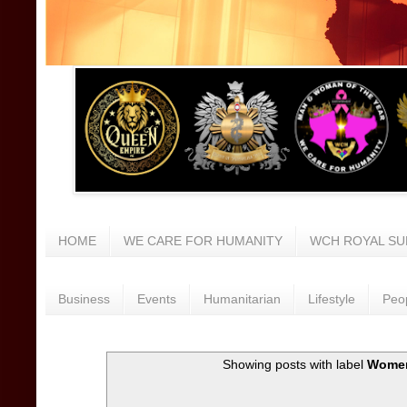
HOME
WE CARE FOR HUMANITY
WCH ROYAL SU
Business
Events
Humanitarian
Lifestyle
Peo
Showing posts with label
Wome