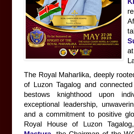
K
r
Af
ta
S
at
L
The Royal Maharlika, deeply rooted
of Luzon Tagalog and connected 
bestows knighthood upon indi
exceptional leadership, unwaverin
and a commitment to positive glo
Royal House of Luzon Tagalo
Mastura
, the Chairman of the W