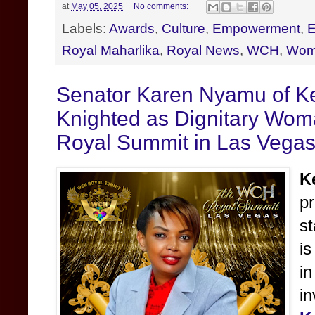
at
May 05, 2025
No comments:
Labels:
Awards
,
Culture
,
Empowerment
,
E
Royal Maharlika
,
Royal News
,
WCH
,
Wom
Senator Karen Nyamu of K
Knighted as Dignitary Woma
Royal Summit in Las Vega
K
p
s
is
i
i