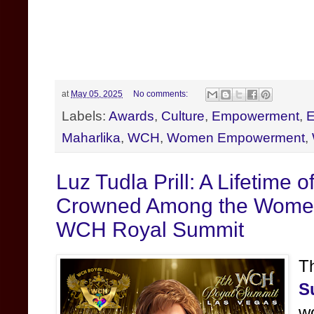
at
May 05, 2025
No comments:
Labels:
Awards
,
Culture
,
Empowerment
,
E
Maharlika
,
WCH
,
Women Empowerment
,
Luz Tudla Prill: A Lifetime 
Crowned Among the Women o
WCH Royal Summit
T
S
w