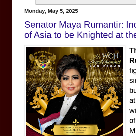
Monday, May 5, 2025
Senator Maya Rumantir: Ind
of Asia to be Knighted at 
T
R
f
s
b
a
w
o
M