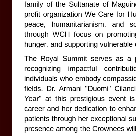
family of the Sultanate of Magui
profit organization We Care for H
peace, humanitarianism, and so
through WCH focus on promoting 
hunger, and supporting vulnerable 
The Royal Summit serves as a pla
recognizing impactful contribut
individuals who embody compassion
fields. Dr. Armani "Duomi" Cilanc
Year" at this prestigious event is
career and her dedication to enhan
patients through her exceptional sur
presence among the Crownees will 