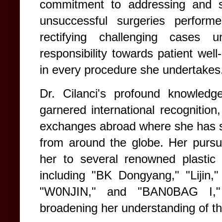
commitment to addressing and ski
unsuccessful surgeries perform
rectifying challenging cases
responsibility towards patient well
in every procedure she undertakes
Dr. Cilanci's profound knowledg
garnered international recognition,
exchanges abroad where she has sh
from around the globe. Her pursui
her to several renowned plastic 
including "BK Dongyang," "Lijin,"
"W0NJIN," and "BAN0BAG I," f
broadening her understanding of th