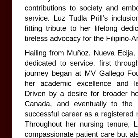
contributions to society and em
service.
Luz Tudla Prill’s inclusi
fitting tribute to her lifelong ded
tireless advocacy for the Filipino
Hailing from Muñoz, Nueva Ecija, 
dedicated to service, first through
journey began at MV Gallego Fou
her academic excellence and lea
Driven by a desire for broader ho
Canada, and eventually to the 
successful career as a registered n
Throughout her nursing tenure, 
compassionate patient care but als