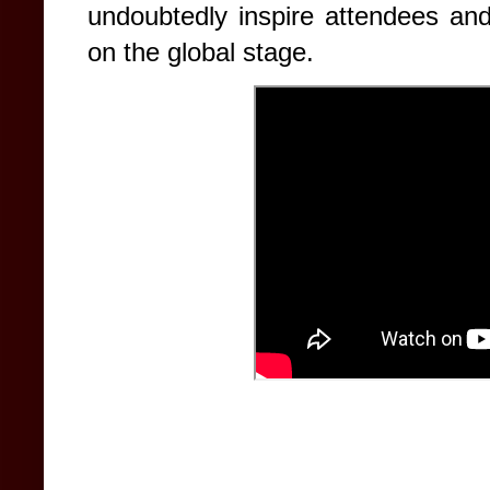
undoubtedly inspire attendees and
on the global stage.