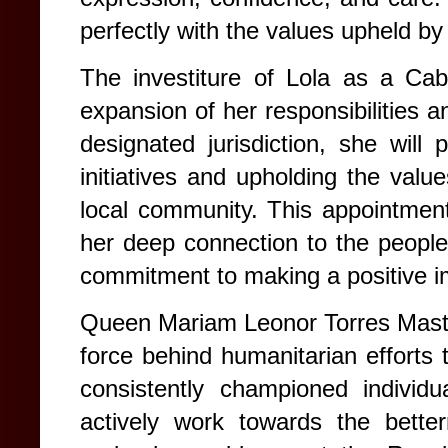
perfectly with the values upheld by
The investiture of Lola as a Cabi
expansion of her responsibilities 
designated jurisdiction, she will p
initiatives and upholding the valu
local community. This appointment
her deep connection to the peopl
commitment to making a positive i
Queen Mariam Leonor Torres Mastur
force behind humanitarian efforts
consistently championed indivi
actively work towards the betterm