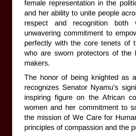
female representation in the poli
and her ability to unite people acr
respect and recognition both
unwavering commitment to empowe
perfectly with the core tenets of 
who are sworn protectors of the 
makers.
The honor of being knighted as a
recognizes Senator Nyamu’s signif
inspiring figure on the African co
women and her commitment to soc
the mission of We Care for Humani
principles of compassion and the pur