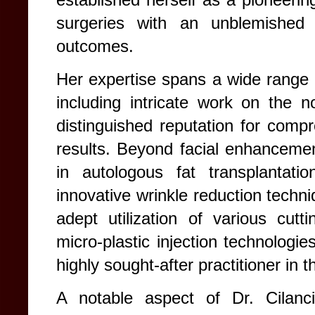
surgeries with an unblemished 
outcomes.
Her expertise spans a wide range o
including intricate work on the n
distinguished reputation for compr
results. Beyond facial enhancements
in autologous fat transplantati
innovative wrinkle reduction techni
adept utilization of various cut
micro-plastic injection technologie
highly sought-after practitioner in t
A notable aspect of Dr. Cilanci