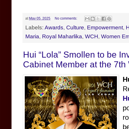
at
May 05, 2025
No comments:
Labels:
Awards
,
Culture
,
Empowerment
,
H
Maria
,
Royal Maharlika
,
WCH
,
Women Em
Hui “Lola” Smollen to be I
Cabinet Member at the 7t
H
Re
H
po
ro
be