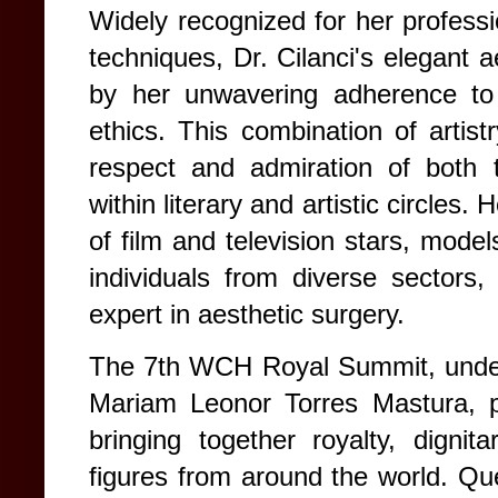
Widely recognized for her professio
techniques, Dr. Cilanci's elegant a
by her unwavering adherence to 
ethics. This combination of artist
respect and admiration of both
within literary and artistic circles.
of film and television stars, model
individuals from diverse sectors, 
expert in aesthetic surgery.
The 7th WCH Royal Summit, under 
Mariam Leonor Torres Mastura, pr
bringing together royalty, dignita
figures from around the world.
Que