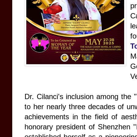
p
C
l
f
T
M
G
V
Dr. Cilanci's inclusion among the
to her nearly three decades of un
achievements in the field of aest
honorary president of Shenzhen "
established herself as a pioneerin