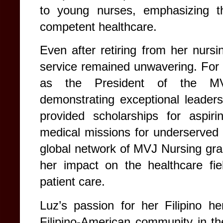
to young nurses, emphasizing the
competent healthcare.
Even after retiring from her nurs
service remained unwavering. For 
as the President of the MVJ
demonstrating exceptional leadersh
provided scholarships for aspirin
medical missions for underserved
global network of MVJ Nursing gra
her impact on the healthcare fie
patient care.
Luz’s passion for her Filipino h
Filipino-American community in t