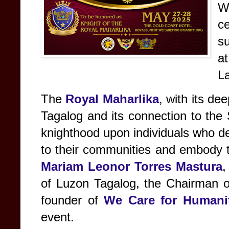
W
c
s
at
L
The
Royal Maharlika
, with its de
Tagalog and its connection to the
knighthood upon individuals who de
to their communities and embody th
Mariam Leonor Torres Mastura
,
of Luzon Tagalog, the Chairman 
founder of
We Care for Humanit
event.