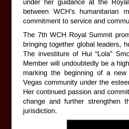
under her guidance at the Roya
between WCH’s humanitarian mi
commitment to service and commun
The 7th WCH Royal Summit promi
bringing together global leaders, hu
The investiture of Hui “Lola” Sm
Member will undoubtedly be a highl
marking the beginning of a new 
Vegas community under the esteem
Her continued passion and commitm
change and further strengthen t
jurisdiction.