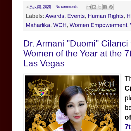
at
May 05, 2025
No comments:
Labels:
Awards
,
Events
,
Human Rights
,
H
Maharlika
,
WCH
,
Women Empowerment
,
Dr. Armani "Duomi" Cilanc
Women of the Year at the 
Las Vegas
T
C
pl
b
o
7