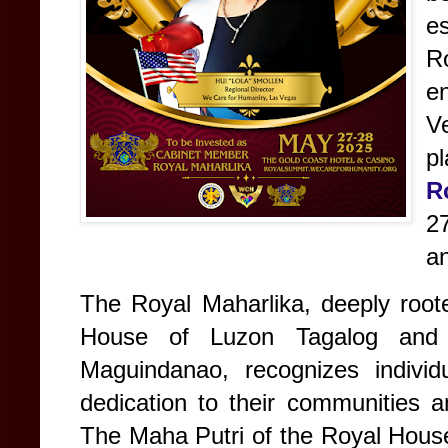
e
Ro
en
Ve
pl
R
27
a
The Royal Maharlika, deeply roote
House of Luzon Tagalog and 
Maguindanao, recognizes individ
dedication to their communities a
The Maha Putri of the Royal Hous