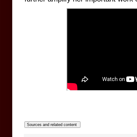
Sources and related content