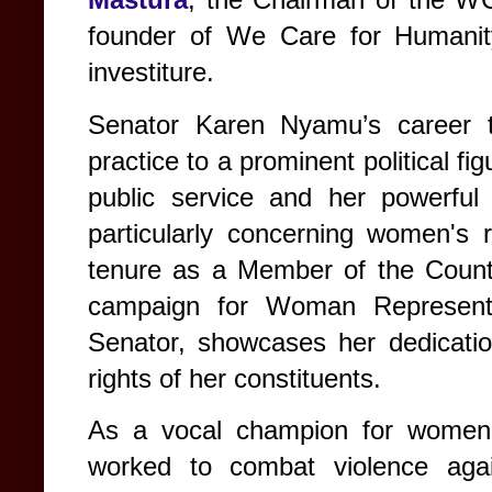
founder of We Care for Humanity, 
investiture.
Senator Karen Nyamu’s career tr
practice to a prominent political f
public service and her powerful 
particularly concerning women's 
tenure as a Member of the County
campaign for Woman Representa
Senator, showcases her dedicatio
rights of her constituents.
As a vocal champion for women,
worked to combat violence aga