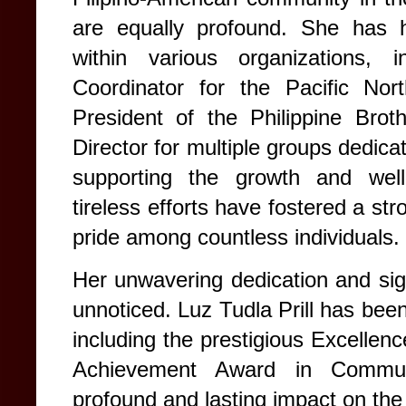
are equally profound. She has he
within various organizations, 
Coordinator for the Pacific Nort
President of the Philippine Bro
Director for multiple groups dedicat
supporting the growth and well-
tireless efforts have fostered a st
pride among countless individuals.
Her unwavering dedication and sign
unnoticed.
Luz Tudla Prill has be
including the prestigious Excellen
Achievement Award in Communi
profound and lasting impact on the