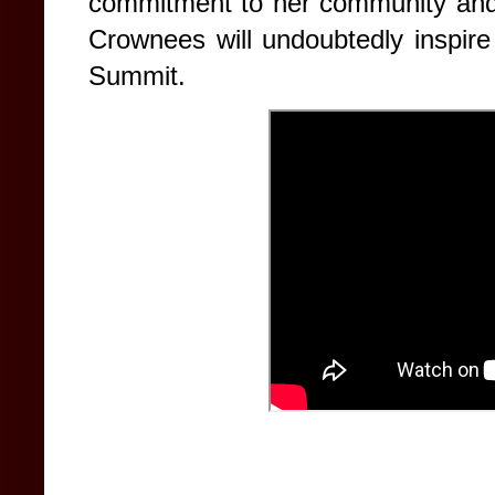
commitment to her community and
Crownees will undoubtedly inspir
Summit.