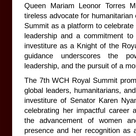
Queen Mariam Leonor Torres Ma
tireless advocate for humanitaria
Summit as a platform to celebrate
leadership and a commitment to 
investiture as a Knight of the Ro
guidance underscores the powe
leadership, and the pursuit of a mo
The 7th WCH Royal Summit promise
global leaders, humanitarians, an
investiture of Senator Karen Ny
celebrating her impactful career
the advancement of women and 
presence and her recognition as a