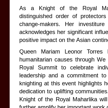
As a Knight of the Royal Mah
distinguished order of protectors
change-makers. Her investitur
acknowledges her significant influ
positive impact on the Asian contin
Queen Mariam Leonor Torres Ma
humanitarian causes through We C
Royal Summit to celebrate indiv
leadership and a commitment to 
knighting at this event highlights 
dedication to uplifting communitie
Knight of the Royal Maharlika wil
further amplify her important work 