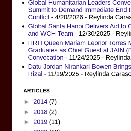
Global Humanitarian Leaders Conv
Summit to Demand Immediate End to 
Conflict
- 4/20/2026
- Reylinda Cara
Global Santa Hanoi Delivers Aid to
and WCH Team
- 12/30/2025
- Reyl
HRH Queen Mariam Leonor Torres Ma
Graduates as Chief Guest at JAIN (
Convocation
- 11/24/2025
- Reylind
Datu Jordan Nirankari-Bowen Brings
Rizal
- 11/19/2025
- Reylinda Caras
ARTICLES
►
2014
(7)
►
2018
(2)
►
2019
(11)