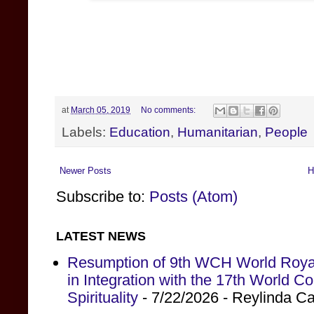
at
March 05, 2019
No comments:
Labels:
Education
,
Humanitarian
,
People
Newer Posts
H
Subscribe to:
Posts (Atom)
LATEST NEWS
Resumption of 9th WCH World Royal
in Integration with the 17th World 
Spirituality
- 7/22/2026
- Reylinda C