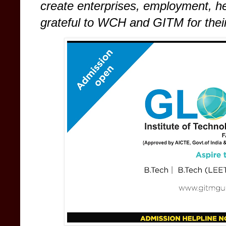
create enterprises, employment, h
grateful to WCH and GITM for their