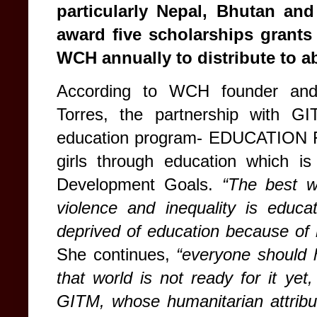
particularly Nepal, Bhutan a
award five scholarships grant
WCH annually to distribute to 
According to WCH founder and 
Torres, the partnership with 
education program- EDUCATION
girls through education which i
Development Goals.
“The best w
violence and inequality is educ
deprived of education because of 
She continues,
“everyone should 
that world is not ready for it yet, 
GITM, whose humanitarian attribut