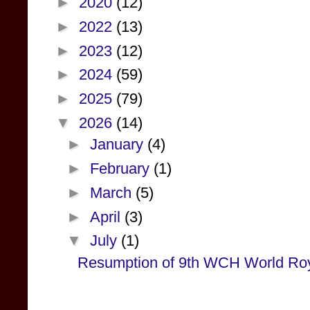
►
2020
(12)
►
2022
(13)
►
2023
(12)
►
2024
(59)
►
2025
(79)
▼
2026
(14)
►
January
(4)
►
February
(1)
►
March
(5)
►
April
(3)
▼
July
(1)
Resumption of 9th WCH World Roy