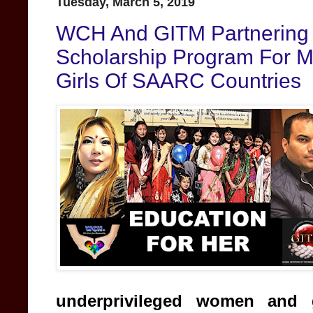
Tuesday, March 5, 2019
WCH And GITM Partnering 
Scholarship Program For 
Girls Of SAARC Countries
underprivileged women and 