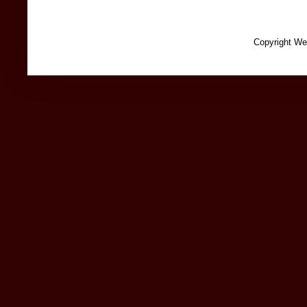
Copyright We