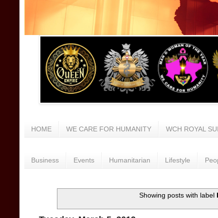
HOME
WE CARE FOR HUMANITY
WCH ROYAL SU
Business
Events
Humanitarian
Lifestyle
Peo
Showing posts with label