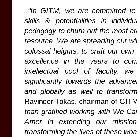
“In GITM, we are committed to i
skills & potentialities in indivi
pedagogy to churn out the most cr
resource. We are spreading our wing
colossal heights, to craft our own
excellence in the years to com
intellectual pool of faculty, w
significantly towards the advance
and globally as well to transform
Ravinder Tokas, chairman of GIT
than gratified working with We Ca
Amor in extending our missio
transforming the lives of these wom