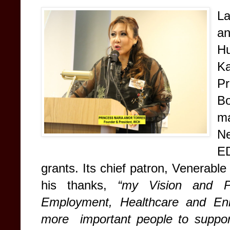
L
a
H
Ka
Pr
Bo
ma
Ne
E
grants. Its chief patron, Venerab
his thanks,
“my Vision and P
Employment, Healthcare and Enl
more important people to support