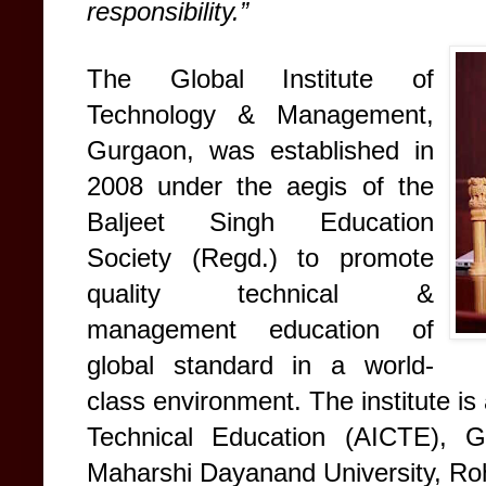
responsibility.”
The Global Institute of
Technology & Management,
Gurgaon, was established in
2008 under the aegis of the
Baljeet Singh Education
Society (Regd.) to promote
quality technical &
management education of
global standard in a world-
class environment. The institute is 
Technical Education (AICTE), Go
Maharshi Dayanand University, Ro